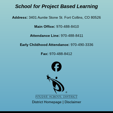
School for Project Based Learning
Address:
3401 Auntie Stone St. Fort Collins, CO 80526
Main Office:
970-488-8410
Attendance Line:
970-488-8411
Early Childhood Attendance:
970-490-3336
Fax:
970-488-8412
District Homepage
|
Disclaimer