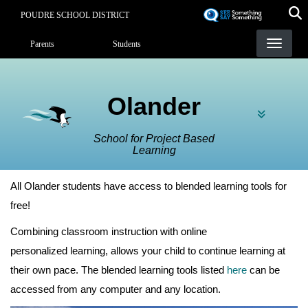
Skip
POUDRE SCHOOL DISTRICT
to
Landing Page Menu
main
Parents
Students
content
Olander
School for Project Based
Learning
All Olander students have access to blended learning tools for
free!
Combining classroom instruction with online
personalized learning, allows your child to continue learning at
their own pace. The blended learning tools listed
here
can be
accessed from any computer and any location.