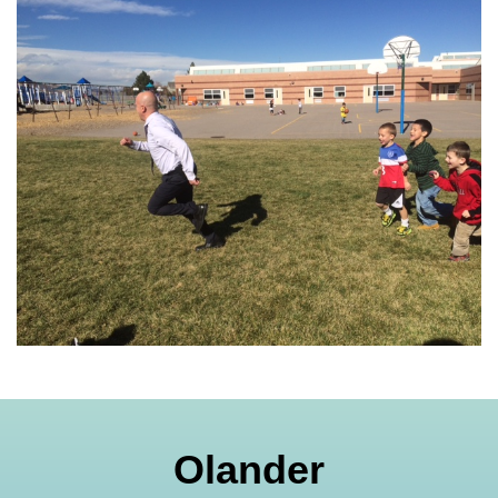
Olander