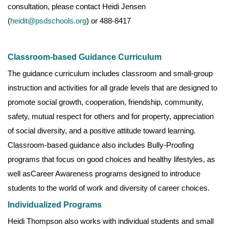
consultation, please contact Heidi Jensen
(
heidit@psdschools.org
) or 488-8417
Classroom-based Guidance Curriculum
The guidance curriculum includes classroom and small-group
instruction and activities for all grade levels that are designed to
promote social growth, cooperation, friendship, community,
safety, mutual respect for others and for property, appreciation
of social diversity, and a positive attitude toward learning.
Classroom-based guidance also includes Bully-Proofing
programs that focus on good choices and healthy lifestyles, as
well asCareer Awareness programs designed to introduce
students to the world of work and diversity of career choices.
Individualized Programs
Heidi Thompson also works with individual students and small