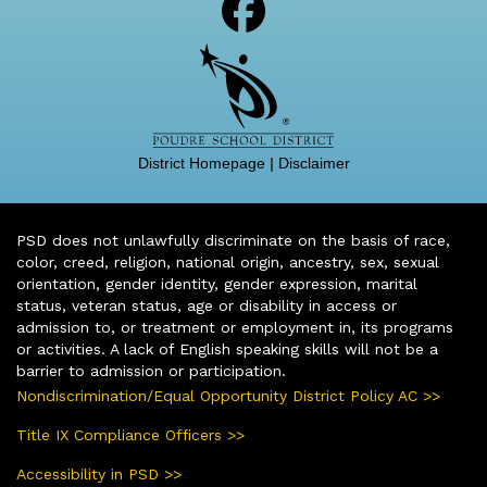
District Homepage
|
Disclaimer
PSD does not unlawfully discriminate on the basis of race,
color, creed, religion, national origin, ancestry, sex, sexual
orientation, gender identity, gender expression, marital
status, veteran status, age or disability in access or
admission to, or treatment or employment in, its programs
or activities. A lack of English speaking skills will not be a
barrier to admission or participation.
Nondiscrimination/Equal Opportunity District Policy AC >>
Title IX Compliance Officers >>
Accessibility in PSD >>