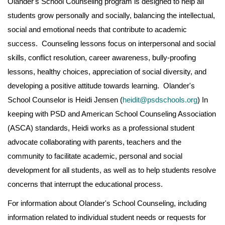
Olander's School Counseling program is designed to help all
students grow personally and socially, balancing the intellectual,
social and emotional needs that contribute to academic
success. Counseling lessons focus on interpersonal and social
skills, conflict resolution, career awareness, bully-proofing
lessons, healthy choices, appreciation of social diversity, and
developing a positive attitude towards learning. Olander's
School Counselor is Heidi Jensen (
heidit@psdschools.org
) In
keeping with PSD and American School Counseling Association
(ASCA) standards, Heidi works as a professional student
advocate collaborating with parents, teachers and the
community to facilitate academic, personal and social
development for all students, as well as to help students resolve
concerns that interrupt the educational process.
For information about Olander's School Counseling, including
information related to individual student needs or requests for