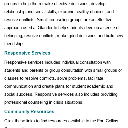
groups to help them make effective decisions, develop
relationship and social skills, examine healthy choices, and
resolve conflicts. Small counseling groups are an effective
approach used at Olander to help students develop a sense of
belonging, resolve conflicts, make good decisions and build new
friendships.
Responsive Services
Responsive services includes individual consultation with
students and parents or group consultation with small groups or
classes to resolve conflicts, solve problems, facilitate
communication and create plans for student academic and
social success. Responsive services also includes providing
professional counseling in crisis situations.
Community Resources
Click these links to find resources available to the Fort Collins