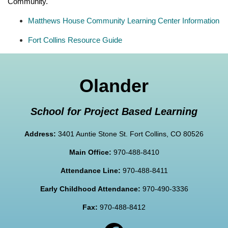
Community.
Matthews House Community Learning Center Information
Fort Collins Resource Guide
Olander
School for Project Based Learning
Address:
3401 Auntie Stone St. Fort Collins, CO 80526
Main Office:
970-488-8410
Attendance Line:
970-488-8411
Early Childhood Attendance:
970-490-3336
Fax:
970-488-8412