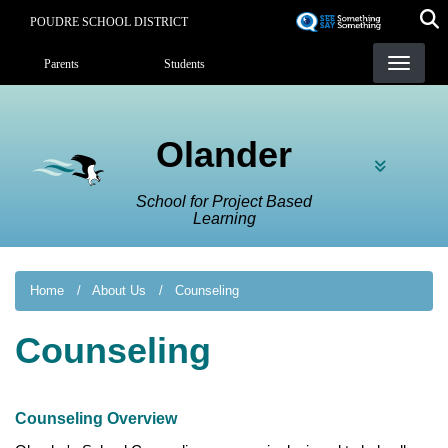
Skip
POUDRE SCHOOL DISTRICT
to
Landing Page Menu
main
Parents
Students
content
Olander
School for Project Based
Learning
Home
About Us
Counseling
Counseling
Counseling Overview