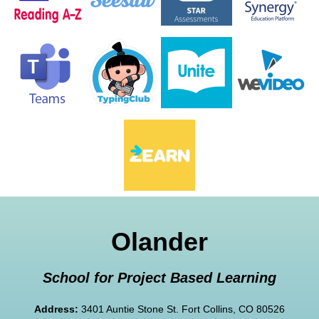
Olander
School for Project Based Learning
Address:
3401 Auntie Stone St. Fort Collins, CO 80526