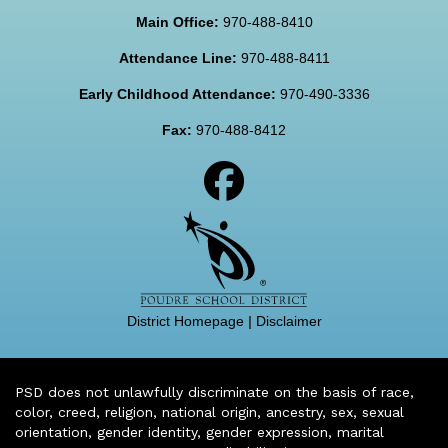
Main Office:
970-488-8410
Attendance Line:
970-488-8411
Early Childhood Attendance:
970-490-3336
Fax:
970-488-8412
District Homepage
|
Disclaimer
PSD does not unlawfully discriminate on the basis of race,
color, creed, religion, national origin, ancestry, sex, sexual
orientation, gender identity, gender expression, marital