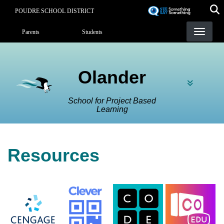
Skip
POUDRE SCHOOL DISTRICT
to
Landing Page Menu
main
Parents
Students
content
Olander
School for Project Based
Learning
Resources