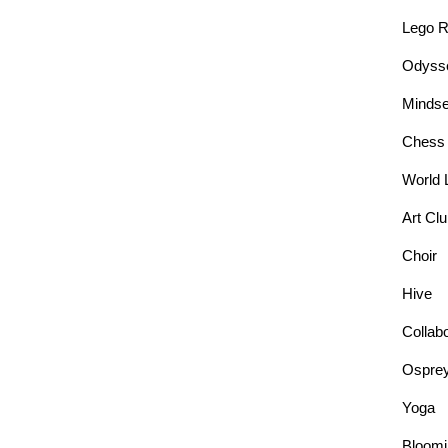
Lego R
Odysse
Mindse
Chess
World 
Art Cl
Choir
Hive
Collab
Ospre
Yoga
Bloomi