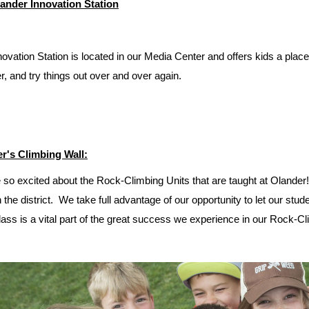
ander Innovation Station
ovation Station is located in our Media Center and offers kids a plac
r, and try things out over and over again.
r's Climbing Wall:
 so excited about the Rock-Climbing Units that are taught at Olander
n the district. We take full advantage of our opportunity to let our st
ass is a vital part of the great success we experience in our Rock-Cl