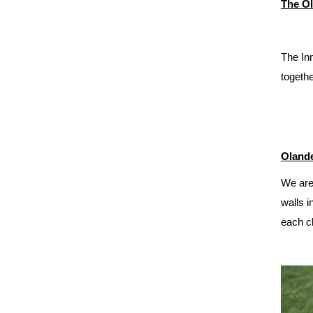
The Ol
The Inn
togethe
Olande
We are
walls i
each cl