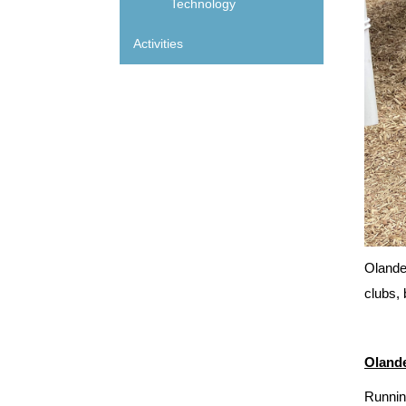
Technology
Activities
Olander
clubs, 
Olande
Runnin