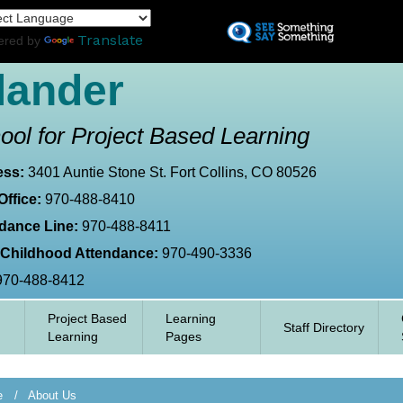
Skip
L
to
Translate
ered by
main
content
lander
ool for Project Based Learning
ess:
3401 Auntie Stone St. Fort Collins, CO 80526
Office:
970-488-8410
dance Line:
970-488-8411
 Childhood Attendance:
970-490-3336
970-488-8412
Project Based
Learning
Staff Directory
Learning
Pages
e
About Us