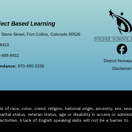
ject Based Learning
 Stone Street, Fort Collins, Colorado 80526
-8410
-488-8411
District Homep
tendance:
970-490-3336
Disclaimer
of race, color, creed, religion, national origin, ancestry, sex, sex
arital status, veteran status, age or disability in access or admiss
ivities. A lack of English speaking skills will not be a barrier to