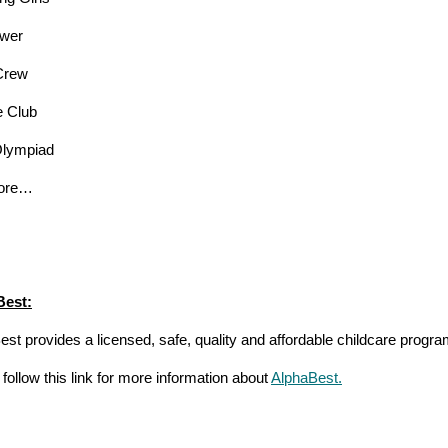
ower
Crew
e Club
Olympiad
ore…
Best:
st provides a licensed, safe, quality and affordable childcare progra
follow this link for more information about
AlphaBest.