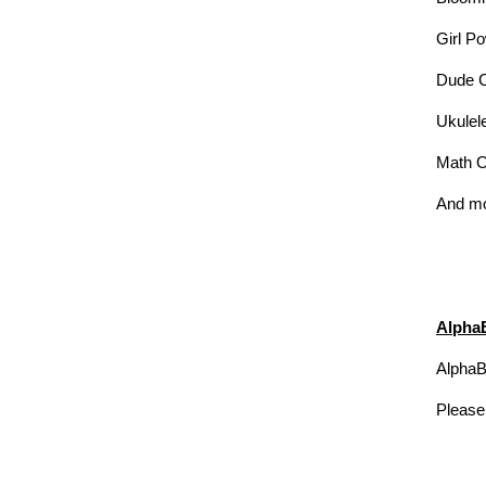
Girl P
Dude 
Ukulel
Math 
And m
Alpha
AlphaBe
Please 