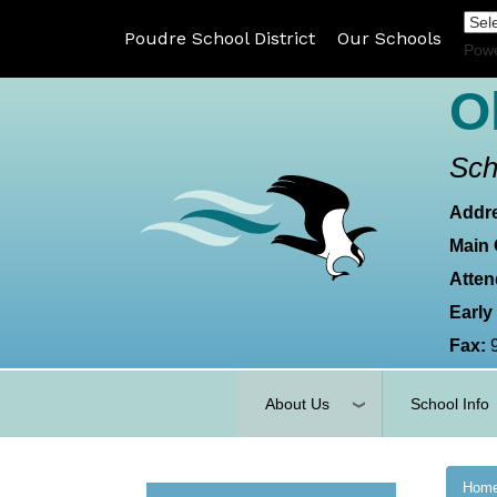
Poudre School District
Our Schools
Pow
O
Sch
Addr
Main 
Atten
Early
Fax:
About Us
School Info
Hom