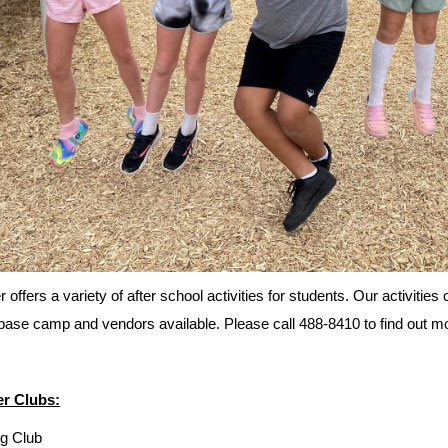
 offers a variety of after school activities for students. Our activiti
base camp and vendors available. Please call 488-8410 to find out mor
r Clubs:
g Club