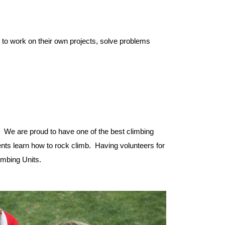
e to work on their own projects, solve problems
! We are proud to have one of the best climbing
udents learn how to rock climb. Having volunteers for
imbing Units.