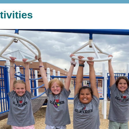
tivities