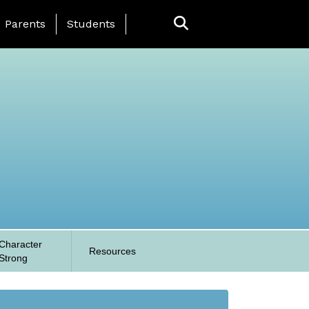
anding Page Menu
Parents
Students
Character
Resources
Strong