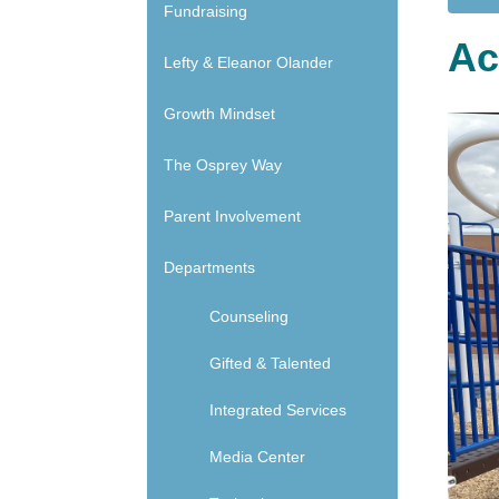
Main navigation - Side
Fundraising
Ac
Lefty & Eleanor Olander
Growth Mindset
The Osprey Way
Parent Involvement
Departments
Counseling
Gifted & Talented
Integrated Services
Media Center