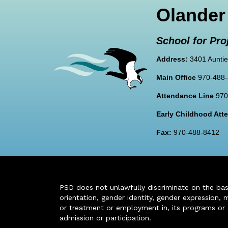
Olander
School for Pro
Address:
3401 Auntie
Main Office
970-488
Attendance Line
970
Early Childhood At
Fax:
970-488-8412
PSD does not unlawfully discriminate on the basis 
orientation, gender identity, gender expression, m
or treatment or employment in, its programs or act
admission or participation.