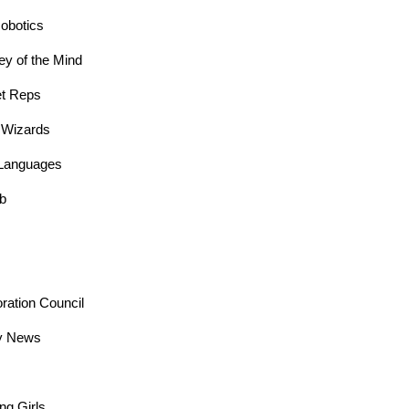
obotics
y of the Mind
t Reps
 Wizards
Languages
ub
oration Council
y News
ng Girls