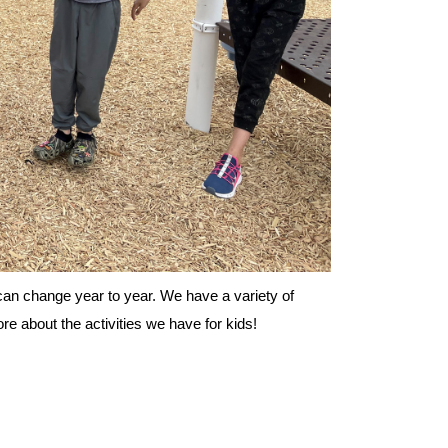
es can change year to year. We have a variety of
e about the activities we have for kids!