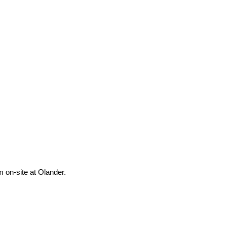
m on-site at Olander.