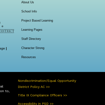
Main navigation
About Us
School Info
Project Based Learning
Learning Pages
Staff Directory
Character Strong
age
|
Resources
Nondiscrimination/Equal Opportunity
ual
District Policy AC >>
ion to,
Title IX Compliance Officers >>
Accessibility in PSD >>