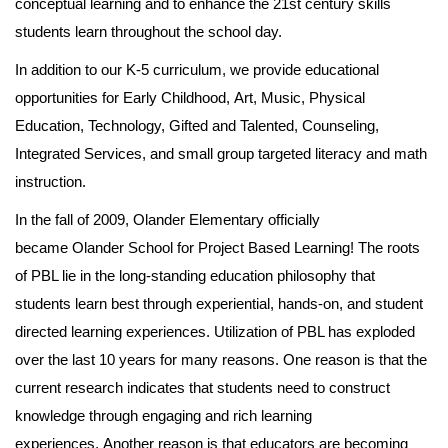
conceptual learning and to enhance the 21st century skills
students learn throughout the school day.
In addition to our K-5 curriculum, we provide educational
opportunities for Early Childhood, Art, Music, Physical
Education, Technology, Gifted and Talented, Counseling,
Integrated Services, and small group targeted literacy and math
instruction.
In the fall of 2009, Olander Elementary officially
became Olander School for Project Based Learning! The roots
of PBL lie in the long-standing education philosophy that
students learn best through experiential, hands-on, and student
directed learning experiences. Utilization of PBL has exploded
over the last 10 years for many reasons. One reason is that the
current research indicates that students need to construct
knowledge through engaging and rich learning
experiences. Another reason is that educators are becoming