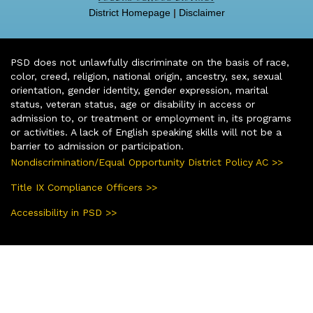
District Homepage
|
Disclaimer
PSD does not unlawfully discriminate on the basis of race,
color, creed, religion, national origin, ancestry, sex, sexual
orientation, gender identity, gender expression, marital
status, veteran status, age or disability in access or
admission to, or treatment or employment in, its programs
or activities. A lack of English speaking skills will not be a
barrier to admission or participation.
Nondiscrimination/Equal Opportunity District Policy AC >>
Title IX Compliance Officers >>
Accessibility in PSD >>