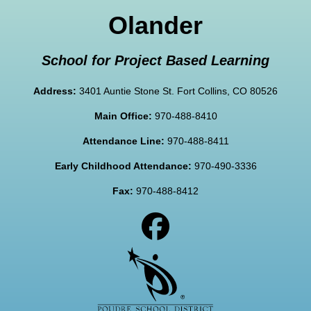
Olander
School for Project Based Learning
Address:
3401 Auntie Stone St. Fort Collins, CO 80526
Main Office:
970-488-8410
Attendance Line:
970-488-8411
Early Childhood Attendance:
970-490-3336
Fax:
970-488-8412