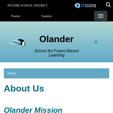
Skip
POUDRE SCHOOL DISTRICT
to
Landing Page Menu
main
Parents
Students
content
Olander
School for Project Based
Learning
Home
About Us
Olander Mission