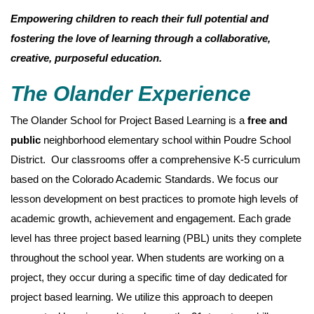
Empowering children to reach their full potential and
fostering the love of learning through a collaborative,
creative, purposeful education.
The Olander Experience
The Olander School for Project Based Learning is a
free and
public
neighborhood elementary school within Poudre School
District. Our classrooms offer a comprehensive K-5 curriculum
based on the Colorado Academic Standards. We focus our
lesson development on best practices to promote high levels of
academic growth, achievement and engagement. Each grade
level has three project based learning (PBL) units they complete
throughout the school year. When students are working on a
project, they occur during a specific time of day dedicated for
project based learning. We utilize this approach to deepen