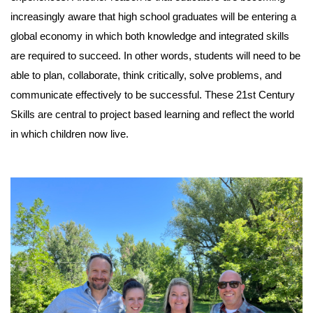
increasingly aware that high school graduates will be entering a
global economy in which both knowledge and integrated skills
are required to succeed. In other words, students will need to be
able to plan, collaborate, think critically, solve problems, and
communicate effectively to be successful. These 21st Century
Skills are central to project based learning and reflect the world
in which children now live.