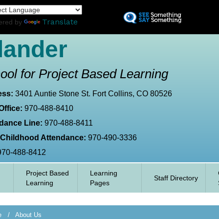
Skip
L
to
Translate
ered by
main
content
lander
ool for Project Based Learning
ess:
3401 Auntie Stone St. Fort Collins, CO 80526
Office:
970-488-8410
dance Line:
970-488-8411
 Childhood Attendance:
970-490-3336
970-488-8412
Project Based
Learning
Staff Directory
Learning
Pages
e
About Us