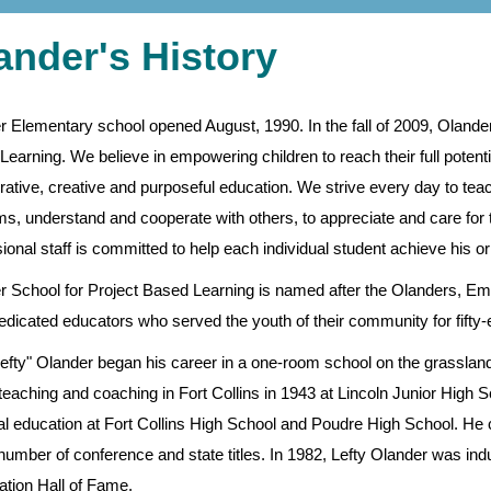
ander's History
r Elementary school opened August, 1990. In the fall of 2009, Oland
earning. We believe in empowering children to reach their full potentia
rative, creative and purposeful education. We strive every day to tea
s, understand and cooperate with others, to appreciate and care for th
ional staff is committed to help each individual student achieve his or
r School for Project Based Learning is named after the Olanders, Emi
dicated educators who served the youth of their community for fifty-ei
Lefty" Olander began his career in a one-room school on the grassland
eaching and coaching in Fort Collins in 1943 at Lincoln Junior High S
al education at Fort Collins High School and Poudre High School. He c
number of conference and state titles. In 1982, Lefty Olander was i
ation Hall of Fame.