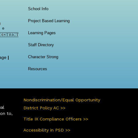
School Info
Project Based Learning
Learning Pages
Staff Directory
Character Strong
age
|
Resources
Nondiscrimination/Equal Opportunity
ual
District Policy AC >>
ion to,
Title IX Compliance Officers >>
Accessibility in PSD >>