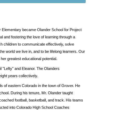
er Elementary became Olander School for Project
l and fostering the love of learning through a
ch children to communicate effectively, solve
e world we live in, and to be lifelong learners. Our
 her greatest educational potential.
l "Lefty" and Eleanor. The Olanders
ght years collectively.
s of eastern Colorado in the town of Grover. He
chool. During his tenure, Mr. Olander taught
oached football, basketball, and track. His teams
nducted into Colorado High School Coaches