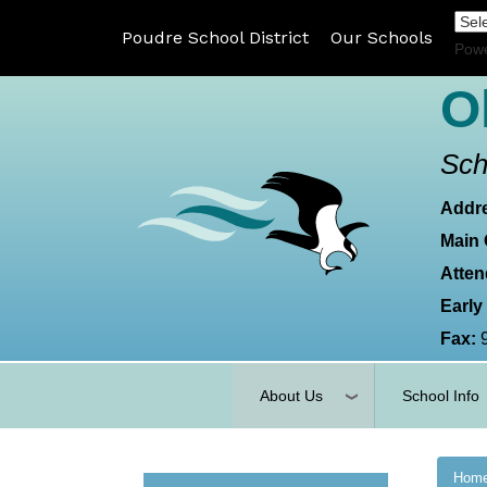
Poudre School District
Our Schools
Pow
O
Sch
Addr
Main 
Atten
Early
Fax:
About Us
School Info
Hom