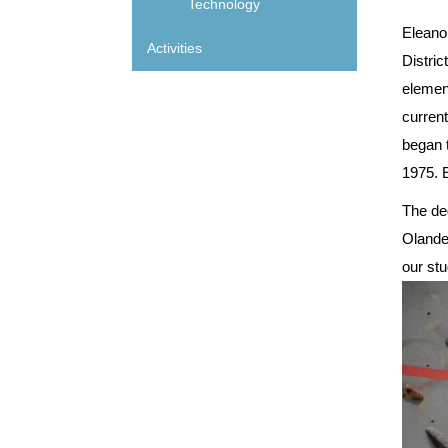
Technology
Eleano
Activities
Distric
elemen
curren
began t
1975. E
The ded
Olander
our stu