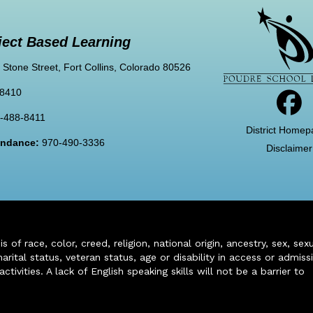
ject Based Learning
 Stone Street, Fort Collins, Colorado 80526
-8410
-488-8411
District Homep
tendance:
970-490-3336
Disclaimer
of race, color, creed, religion, national origin, ancestry, sex, sex
arital status, veteran status, age or disability in access or admiss
ivities. A lack of English speaking skills will not be a barrier to