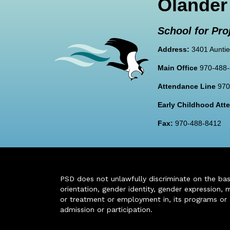
Olander
School for Pro
Address:
3401 Auntie
Main Office
970-488
Attendance Line
970
Early Childhood At
Fax:
970-488-8412
PSD does not unlawfully discriminate on the basis 
orientation, gender identity, gender expression, m
or treatment or employment in, its programs or act
admission or participation.