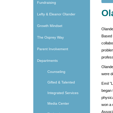
Main navigation - Side
Fundraising
Ol
Lefty & Eleanor Olander
Growth Mindset
Olande
Based L
The Osprey Way
collabo
Parent Involvement
problem
profess
Departments
Olande
Counseling
were de
Gifted & Talented
Emil "
began t
Integrated Services
physic
Media Center
won a 
Associ