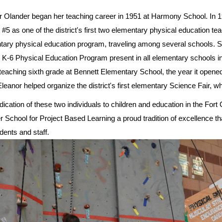
r Olander began her teaching career in 1951 at Harmony School. In 19
t #5 as one of the district's first two elementary physical education tea
tary physical education program, traveling among several schools. Si
t K-6 Physical Education Program present in all elementary schools in
eaching sixth grade at Bennett Elementary School, the year it opened. 
leanor helped organize the district's first elementary Science Fair, whi
ication of these two individuals to children and education in the Fort
 School for Project Based Learning a proud tradition of excellence th
dents and staff.