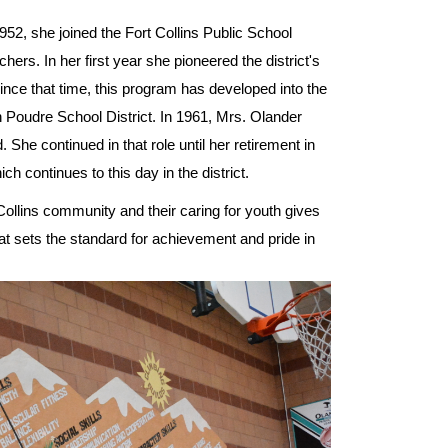
52, she joined the Fort Collins Public School
chers. In her first year she pioneered the district's
nce that time, this program has developed into the
 Poudre School District. In 1961, Mrs. Olander
She continued in that role until her retirement in
ch continues to this day in the district.
 Collins community and their caring for youth gives
at sets the standard for achievement and pride in