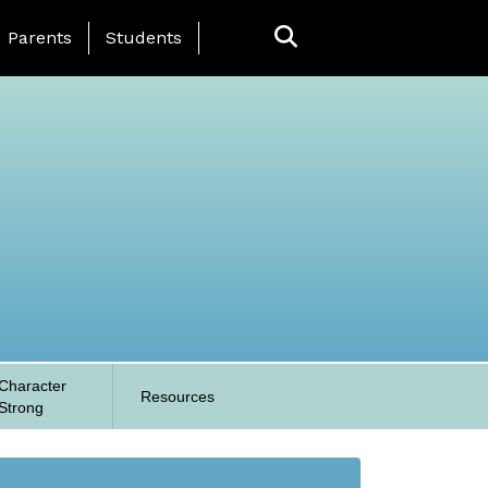
anding Page Menu
Parents
Students
Character
Resources
Strong