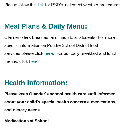
Please follow this
link
for PSD's inclement weather procedures.
Meal Plans & Daily Menu:
Olander offers breakfast and lunch to all students. For more
specific information on Poudre School District food
services please click
here
. For our daily breakfast and lunch
menus, click
here
.
Health Information:
Please keep Olander's school health care staff informed
about your child's special health concerns, medications,
and dietary needs.
Medications at School