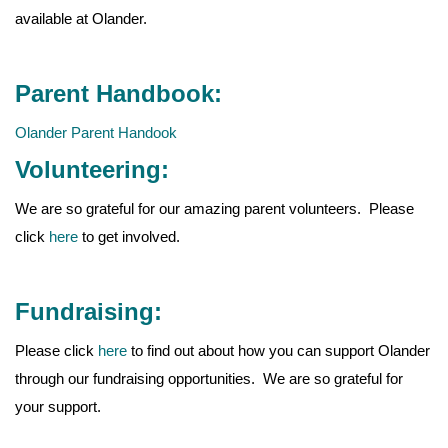
available at Olander.
Parent Handbook:
Olander Parent Handook
Volunteering:
We are so grateful for our amazing parent volunteers. Please
click
here
to get involved.
Fundraising:
Please click
here
to find out about how you can support Olander
through our fundraising opportunities. We are so grateful for
your support.