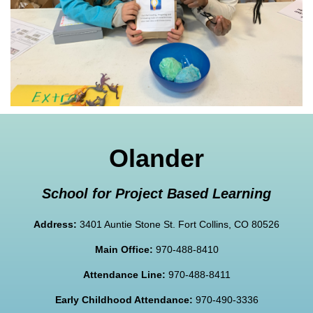
Olander
School for Project Based Learning
Address:
3401 Auntie Stone St. Fort Collins, CO 80526
Main Office:
970-488-8410
Attendance Line:
970-488-8411
Early Childhood Attendance:
970-490-3336