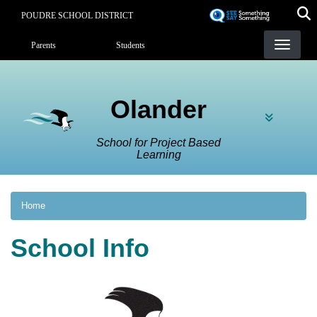
Skip
POUDRE SCHOOL DISTRICT
to
Landing Page Menu
main
Parents
Students
content
Olander
School for Project Based
Learning
Home
School Info