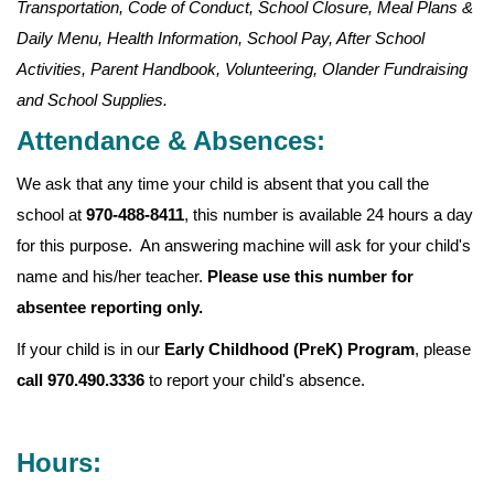
Transportation, Code of Conduct, School Closure, Meal Plans &
Daily Menu, Health Information, School Pay, After School
Activities, Parent Handbook, Volunteering, Olander Fundraising
and School Supplies.
Attendance & Absences:
We ask that any time your child is absent that you call the
school at
970-488-8411
, this number is available 24 hours a day
for this purpose. An answering machine will ask for your child's
name and his/her teacher.
Please use this number for
absentee reporting only.
If your child is in our
Early Childhood (PreK) Program
, please
call 970.490.3336
to report your child's absence.
Hours: