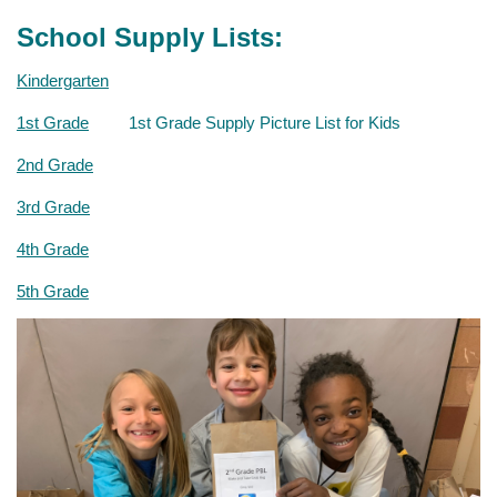
School Supply Lists:
Kindergarten
1st Grade
1
st
Grade Supply Picture List for Kids
2nd Grade
3rd Grade
4th Grade
5th Grade