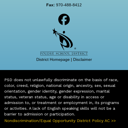
Fax:
970-488-8412
District Homepage
|
Disclaimer
PSD does not unlawfully discriminate on the basis of race,
color, creed, religion, national origin, ancestry, sex, sexual
orientation, gender identity, gender expression, marital
status, veteran status, age or disability in access or
admission to, or treatment or employment in, its programs
or activities. A lack of English speaking skills will not be a
barrier to admission or participation.
Nondiscrimination/Equal Opportunity District Policy AC >>