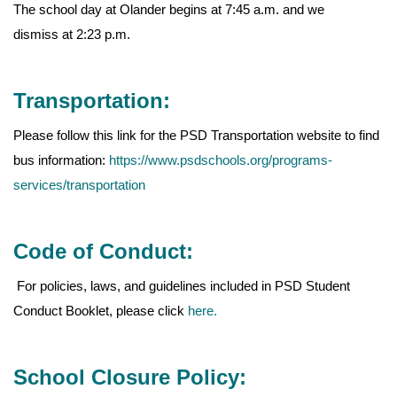
The school day at Olander begins at 7:45 a.m. and we
dismiss at 2:23 p.m.
Transportation:
Please follow this link for the PSD Transportation website to find
bus information:
https://www.psdschools.org/programs-
services/transportation
Code of Conduct:
For policies, laws, and guidelines included in PSD Student
Conduct Booklet, please click
here.
School Closure Policy: