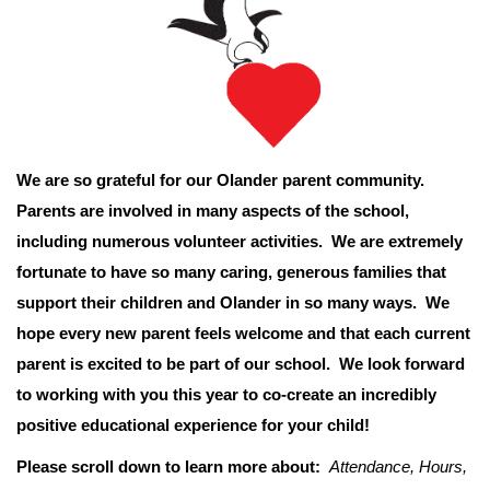
We are so grateful for our Olander parent community.
Parents are involved in many aspects of the school,
including numerous volunteer activities. We are extremely
fortunate to have so many caring, generous families that
support their children and Olander in so many ways. We
hope every new parent feels welcome and that each current
parent is excited to be part of our school. We look forward
to working with you this year to co-create an incredibly
positive educational experience for your child!
Please scroll down to learn more about:
Attendance, Hours,