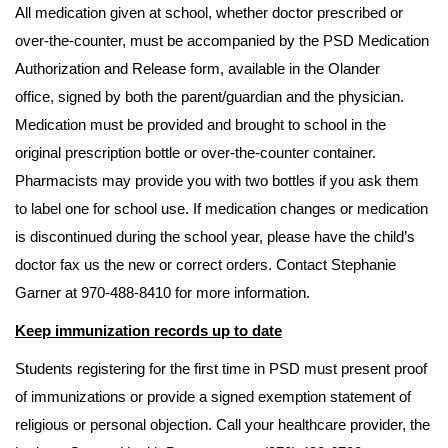
All medication given at school, whether doctor prescribed or
over-the-counter, must be accompanied by the PSD Medication
Authorization and Release form, available in the Olander
office, signed by both the parent/guardian and the physician.
Medication must be provided and brought to school in the
original prescription bottle or over-the-counter container.
Pharmacists may provide you with two bottles if you ask them
to label one for school use. If medication changes or medication
is discontinued during the school year, please have the child’s
doctor fax us the new or correct orders. Contact Stephanie
Garner at 970-488-8410 for more information.
Keep immunization records up to date
Students registering for the first time in PSD must present proof
of immunizations or provide a signed exemption statement of
religious or personal objection. Call your healthcare provider, the