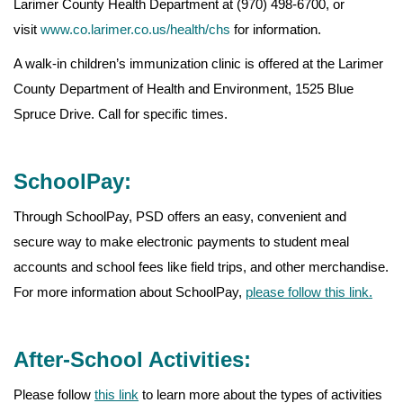
Larimer County Health Department at (970) 498-6700, or
visit
www.co.larimer.co.us/health/chs
for information.
A walk-in children’s immunization clinic is offered at the Larimer
County Department of Health and Environment, 1525 Blue
Spruce Drive. Call for specific times.
SchoolPay:
Through SchoolPay, PSD offers an easy, convenient and
secure way to make electronic payments to student meal
accounts and school fees like field trips, and other merchandise.
For more information about SchoolPay,
please follow this link.
After-School Activities:
Please follow
this link
to learn more about the types of activities