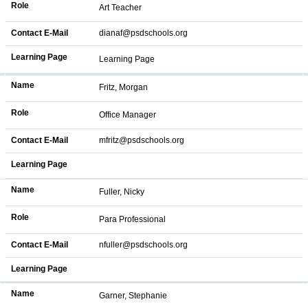
Role
Art Teacher
Contact E-Mail
dianaf@psdschools.org
Learning Page
Learning Page
Name
Fritz, Morgan
Role
Office Manager
Contact E-Mail
mfritz@psdschools.org
Learning Page
Name
Fuller, Nicky
Role
Para Professional
Contact E-Mail
nfuller@psdschools.org
Learning Page
Name
Garner, Stephanie