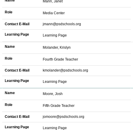
Name
Mann, Janet
Role
Media Center
Contact E-Mail
jmann@psdschools.org
Learning Page
Learning Page
Name
Molander, Krislyn
Role
Fourth Grade Teacher
Contact E-Mail
kmolander@psdschools.org
Learning Page
Learning Page
Name
Moore, Josh
Role
Fifth Grade Teacher
Contact E-Mail
jomoore@psdschools.org
Learning Page
Learning Page