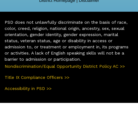
District Homepage
|
Disclaimer
PSD does not unlawfully discriminate on the basis of race,
color, creed, religion, national origin, ancestry, sex, sexual
orientation, gender identity, gender expression, marital
status, veteran status, age or disability in access or
admission to, or treatment or employment in, its programs
or activities. A lack of English speaking skills will not be a
barrier to admission or participation.
Nondiscrimination/Equal Opportunity District Policy AC >>
Title IX Compliance Officers >>
Accessibility in PSD >>