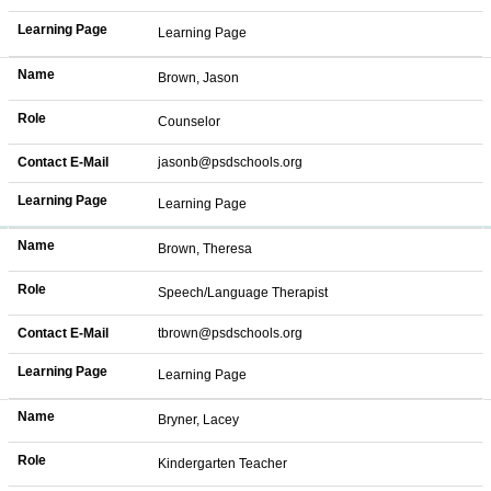
Learning Page
Learning Page
Name
Brown, Jason
Role
Counselor
Contact E-Mail
jasonb@psdschools.org
Learning Page
Learning Page
Name
Brown, Theresa
Role
Speech/Language Therapist
Contact E-Mail
tbrown@psdschools.org
Learning Page
Learning Page
Name
Bryner, Lacey
Role
Kindergarten Teacher