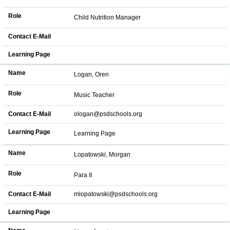
Role
Child Nutrition Manager
Contact E-Mail
Learning Page
Name
Logan, Oren
Role
Music Teacher
Contact E-Mail
ologan@psdschools.org
Learning Page
Learning Page
Name
Lopatowski, Morgan
Role
Para II
Contact E-Mail
mlopatowski@psdschools.org
Learning Page