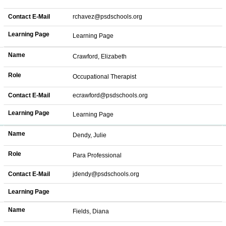
Contact E-Mail
rchavez@psdschools.org
Learning Page
Learning Page
Name
Crawford, Elizabeth
Role
Occupational Therapist
Contact E-Mail
ecrawford@psdschools.org
Learning Page
Learning Page
Name
Dendy, Julie
Role
Para Professional
Contact E-Mail
jdendy@psdschools.org
Learning Page
Name
Fields, Diana