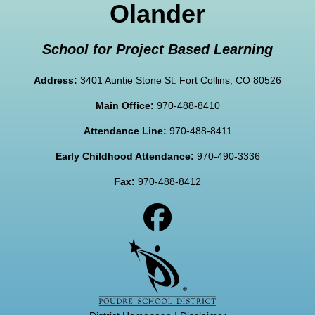
Olander
School for Project Based Learning
Address:
3401 Auntie Stone St. Fort Collins, CO 80526
Main Office:
970-488-8410
Attendance Line:
970-488-8411
Early Childhood Attendance:
970-490-3336
Fax:
970-488-8412