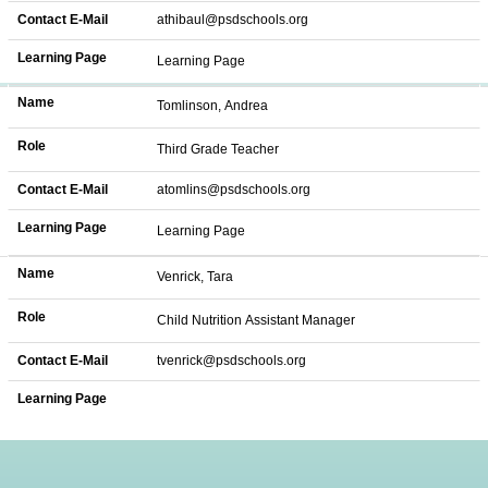
Contact E-Mail
athibaul@psdschools.org
Learning Page
Learning Page
Name
Tomlinson, Andrea
Role
Third Grade Teacher
Contact E-Mail
atomlins@psdschools.org
Learning Page
Learning Page
Name
Venrick, Tara
Role
Child Nutrition Assistant Manager
Contact E-Mail
tvenrick@psdschools.org
Learning Page