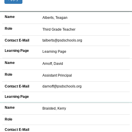
Name
Role
Contact E-Mail
Learning Page
Name
Alberts, Teagan
Role
Third Grade Teacher
Contact E-Mail
talberts@psdschools.org
Learning Page
Learning Page
Name
Arnoff, David
Role
Assistant Principal
Contact E-Mail
darnoff@psdschools.org
Learning Page
Name
Braisted, Kerry
Role
Contact E-Mail