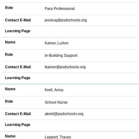
Role
Para Professional
Contact E-Mail
jessicaj@psdschools.org
Learning Page
Name
Kainer, LuAnn
Role
In-Building Support
Contact E-Mail
lkainer@psdschools.org
Learning Page
Name
Krell, Anna
Role
School Nurse
Contact E-Mail
akrell@psdschools.org
Learning Page
Name
Leppert, Tracey