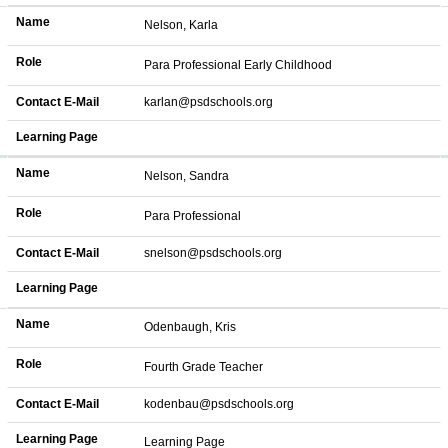
Name
Nelson, Karla
Role
Para Professional Early Childhood
Contact E-Mail
karlan@psdschools.org
Learning Page
Name
Nelson, Sandra
Role
Para Professional
Contact E-Mail
snelson@psdschools.org
Learning Page
Name
Odenbaugh, Kris
Role
Fourth Grade Teacher
Contact E-Mail
kodenbau@psdschools.org
Learning Page
Learning Page