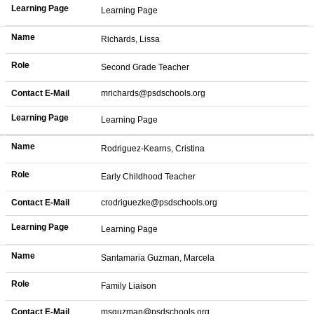
Learning Page
Learning Page
Name
Richards, Lissa
Role
Second Grade Teacher
Contact E-Mail
mrichards@psdschools.org
Learning Page
Learning Page
Name
Rodriguez-Kearns, Cristina
Role
Early Childhood Teacher
Contact E-Mail
crodriguezke@psdschools.org
Learning Page
Learning Page
Name
Santamaria Guzman, Marcela
Role
Family Liaison
Contact E-Mail
msguzman@psdschools.org