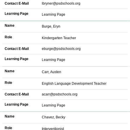
Contact E-Mail
lbryner@psdschools.org
Learning Page
Learning Page
Name
Burge, Eryn
Role
Kindergarten Teacher
Contact E-Mail
eburge@psdschools.org
Learning Page
Learning Page
Name
Carr, Austen
Role
English Language Development Teacher
Contact E-Mail
acarr@psdschools.org
Learning Page
Learning Page
Name
Chavez, Becky
Role
Interventionist