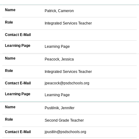
Name
Patrick, Cameron
Role
Integrated Services Teacher
Contact E-Mail
Learning Page
Learning Page
Name
Peacock, Jessica
Role
Integrated Services Teacher
Contact E-Mail
jpeacock@psdschools.org
Learning Page
Learning Page
Name
Pustilnik, Jennifer
Role
Second Grade Teacher
Contact E-Mail
jpustiln@psdschools.org