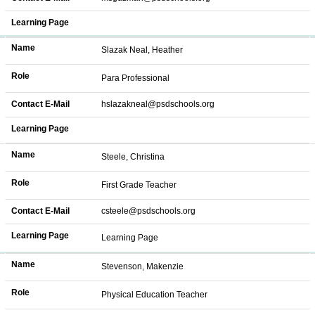
Learning Page
Name
Slazak Neal, Heather
Role
Para Professional
Contact E-Mail
hslazakneal@psdschools.org
Learning Page
Name
Steele, Christina
Role
First Grade Teacher
Contact E-Mail
csteele@psdschools.org
Learning Page
Learning Page
Name
Stevenson, Makenzie
Role
Physical Education Teacher