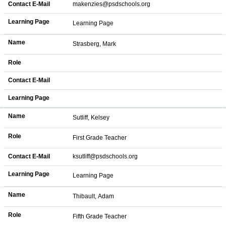
Contact E-Mail
makenzies@psdschools.org
Learning Page
Learning Page
Name
Strasberg, Mark
Role
Contact E-Mail
Learning Page
Name
Sutliff, Kelsey
Role
First Grade Teacher
Contact E-Mail
ksutliff@psdschools.org
Learning Page
Learning Page
Name
Thibault, Adam
Role
Fifth Grade Teacher