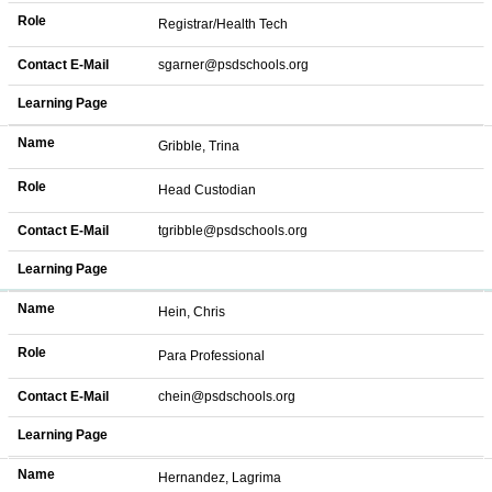
Role
Registrar/Health Tech
Contact E-Mail
sgarner@psdschools.org
Learning Page
Name
Gribble, Trina
Role
Head Custodian
Contact E-Mail
tgribble@psdschools.org
Learning Page
Name
Hein, Chris
Role
Para Professional
Contact E-Mail
chein@psdschools.org
Learning Page
Name
Hernandez, Lagrima