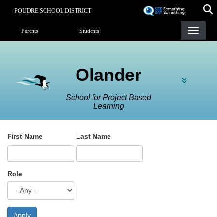
Skip
POUDRE SCHOOL DISTRICT
to
Landing Page Menu
main
Parents
Students
content
Olander
School for Project Based
Learning
First Name
Last Name
Role
Apply