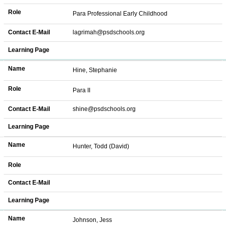
Role
Para Professional Early Childhood
Contact E-Mail
lagrimah@psdschools.org
Learning Page
Name
Hine, Stephanie
Role
Para II
Contact E-Mail
shine@psdschools.org
Learning Page
Name
Hunter, Todd (David)
Role
Contact E-Mail
Learning Page
Name
Johnson, Jess