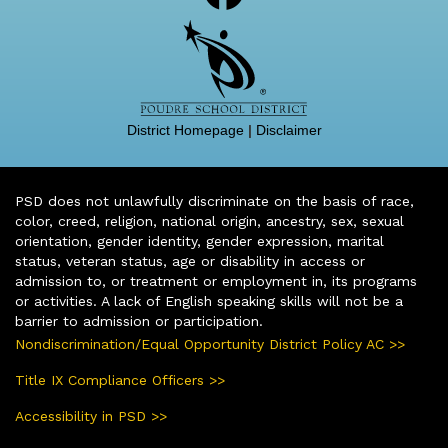
District Homepage
|
Disclaimer
PSD does not unlawfully discriminate on the basis of race,
color, creed, religion, national origin, ancestry, sex, sexual
orientation, gender identity, gender expression, marital
status, veteran status, age or disability in access or
admission to, or treatment or employment in, its programs
or activities. A lack of English speaking skills will not be a
barrier to admission or participation.
Nondiscrimination/Equal Opportunity District Policy AC >>
Title IX Compliance Officers >>
Accessibility in PSD >>