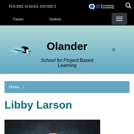
Skip
POUDRE SCHOOL DISTRICT
to
Landing Page Menu
main
Parents
Students
content
Olander
School for Project Based
Learning
Home
Libby Larson