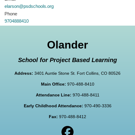
elarson@psdschools.org
Phone
9704888410
Olander
School for Project Based Learning
Address:
3401 Auntie Stone St. Fort Collins, CO 80526
Main Office:
970-488-8410
Attendance Line:
970-488-8411
Early Childhood Attendance:
970-490-3336
Fax:
970-488-8412