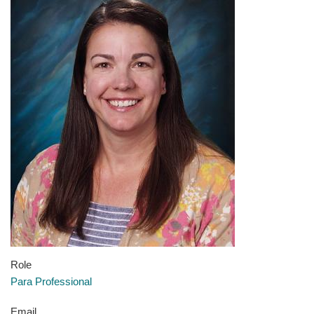
Role
Para Professional
Email