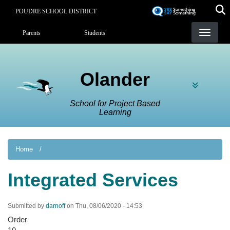
Skip
POUDRE SCHOOL DISTRICT
to
Landing Page Menu
main
Parents
Students
content
Olander
School for Project Based
Learning
Home
Integrated Services
Submitted by
darnoff
on
Thu, 08/06/2020 - 14:53
Order