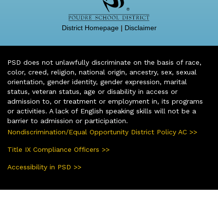
District Homepage
|
Disclaimer
PSD does not unlawfully discriminate on the basis of race,
color, creed, religion, national origin, ancestry, sex, sexual
orientation, gender identity, gender expression, marital
status, veteran status, age or disability in access or
admission to, or treatment or employment in, its programs
or activities. A lack of English speaking skills will not be a
barrier to admission or participation.
Nondiscrimination/Equal Opportunity District Policy AC >>
Title IX Compliance Officers >>
Accessibility in PSD >>