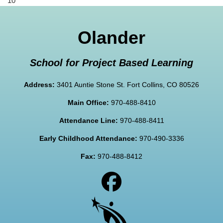
10
Olander
School for Project Based Learning
Address:
3401 Auntie Stone St. Fort Collins, CO 80526
Main Office:
970-488-8410
Attendance Line:
970-488-8411
Early Childhood Attendance:
970-490-3336
Fax:
970-488-8412