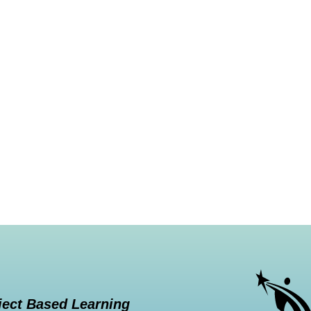
ject Based Learning