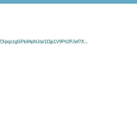
wiwZXpqzzgGPk84pNJ/p/1Djp1V9Ph2PJef7X…