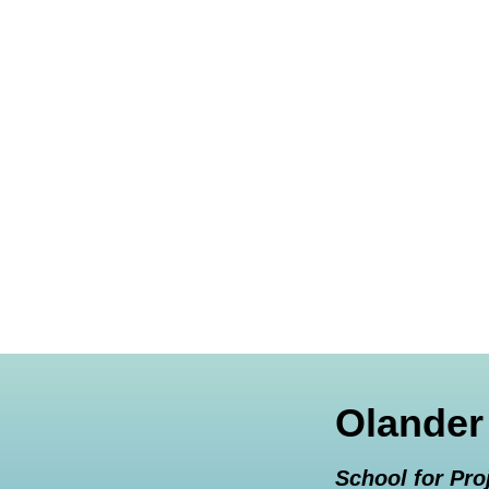
Olander
School for Pro