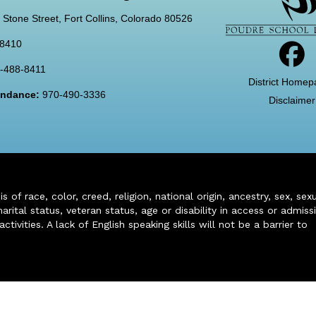
 Stone Street, Fort Collins, Colorado 80526
-8410
-488-8411
District Homep
tendance:
970-490-3336
Disclaimer
of race, color, creed, religion, national origin, ancestry, sex, sex
arital status, veteran status, age or disability in access or admiss
ivities. A lack of English speaking skills will not be a barrier to