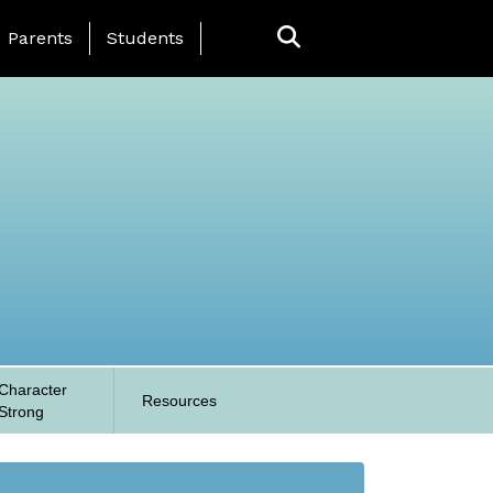
anding Page Menu
Parents
Students
Character
Resources
Strong