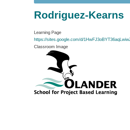
Rodriguez-Kearns
Learning Page
https://sites.google.com/d/1HwFJ3oBYT36aqL
Classroom Image