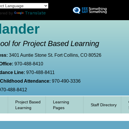
Skip
L
to
Translate
ered by
main
content
lander
ool for Project Based Learning
ess:
3401 Auntie Stone St. Fort Collins, CO 80526
Office:
970-488-8410
dance Line:
970-488-8411
 Childhood Attendance:
970-490-3336
970-488-8412
Project Based
Learning
Staff Directory
Learning
Pages