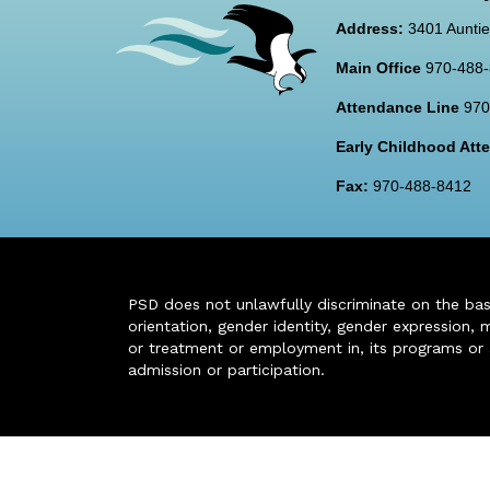
Address:
3401 Auntie
Main Office
970-488
Attendance Line
970
Early Childhood At
Fax:
970-488-8412
PSD does not unlawfully discriminate on the basis 
orientation, gender identity, gender expression, m
or treatment or employment in, its programs or act
admission or participation.