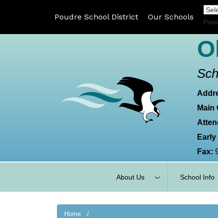
Poudre School District
Our Schools
Pow
O
Sch
Addr
Main 
Atten
Early
Fax:
About Us
School Info
Home