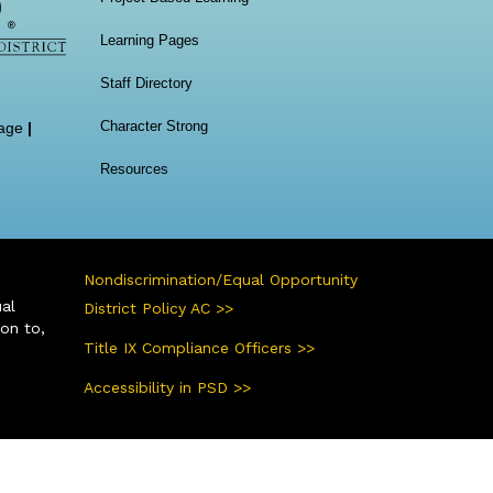
Learning Pages
Staff Directory
Character Strong
age
|
Resources
Nondiscrimination/Equal Opportunity
ual
District Policy AC >>
ion to,
Title IX Compliance Officers >>
Accessibility in PSD >>