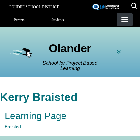
Skip
POUDRE SCHOOL DISTRICT
to
Landing Page Menu
main
Parents
Students
content
Olander
School for Project Based
Learning
Kerry Braisted
Learning Page
Braisted