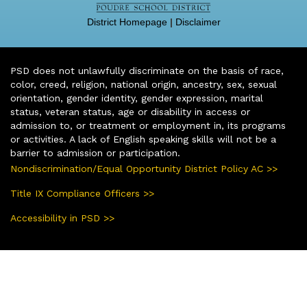
District Homepage
|
Disclaimer
PSD does not unlawfully discriminate on the basis of race,
color, creed, religion, national origin, ancestry, sex, sexual
orientation, gender identity, gender expression, marital
status, veteran status, age or disability in access or
admission to, or treatment or employment in, its programs
or activities. A lack of English speaking skills will not be a
barrier to admission or participation.
Nondiscrimination/Equal Opportunity District Policy AC >>
Title IX Compliance Officers >>
Accessibility in PSD >>