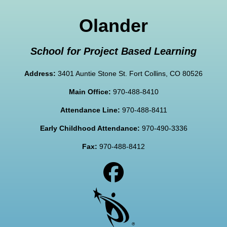
Olander
School for Project Based Learning
Address:
3401 Auntie Stone St. Fort Collins, CO 80526
Main Office:
970-488-8410
Attendance Line:
970-488-8411
Early Childhood Attendance:
970-490-3336
Fax:
970-488-8412