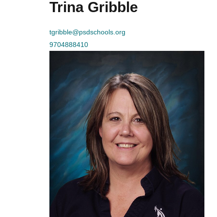
Trina Gribble
tgribble@psdschools.org
9704888410