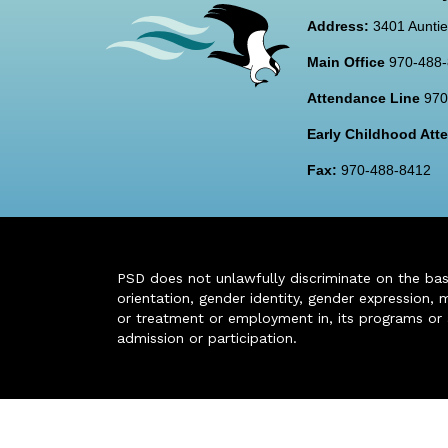
Address:
3401 Auntie
Main Office
970-488
Attendance Line
970
Early Childhood At
Fax:
970-488-8412
PSD does not unlawfully discriminate on the basis 
orientation, gender identity, gender expression, m
or treatment or employment in, its programs or act
admission or participation.