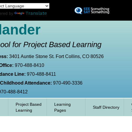
Skip
L
to
Translate
ered by
main
content
lander
ool for Project Based Learning
ess:
3401 Auntie Stone St. Fort Collins, CO 80526
Office:
970-488-8410
dance Line:
970-488-8411
 Childhood Attendance:
970-490-3336
970-488-8412
Project Based
Learning
Staff Directory
Learning
Pages