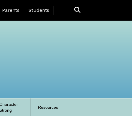
anding Page Menu
Parents
Students
Character
Resources
Strong