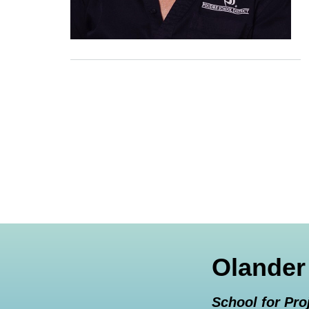
Olander
School for Pro