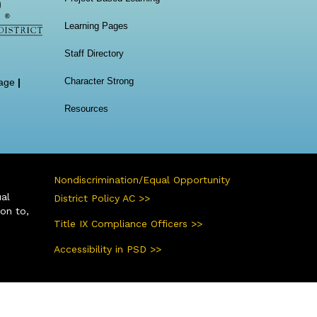
Learning Pages
Staff Directory
Character Strong
age
|
Resources
Nondiscrimination/Equal Opportunity
ual
District Policy AC >>
ion to,
Title IX Compliance Officers >>
Accessibility in PSD >>