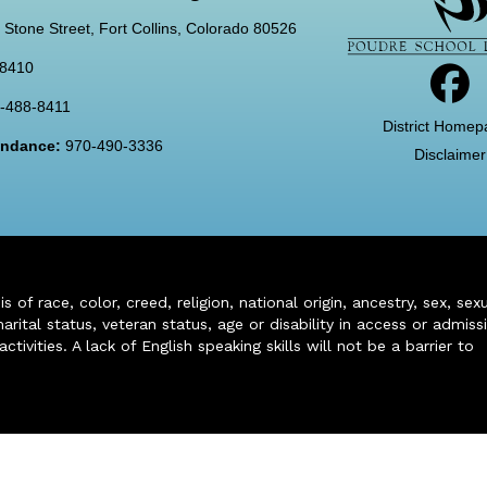
 Stone Street, Fort Collins, Colorado 80526
-8410
-488-8411
District Homep
tendance:
970-490-3336
Disclaimer
of race, color, creed, religion, national origin, ancestry, sex, sex
arital status, veteran status, age or disability in access or admiss
ivities. A lack of English speaking skills will not be a barrier to