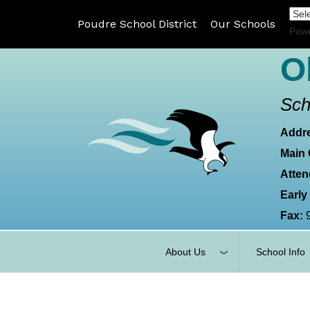
Poudre School District
Our Schools
Pow
O
Sch
Addr
Main 
Atten
Early
Fax:
About Us
School Info