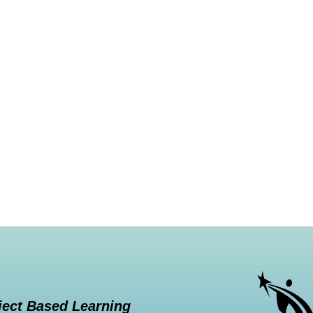
ject Based Learning