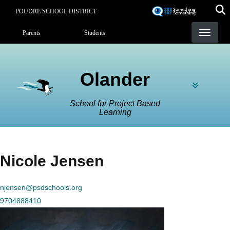
Skip
POUDRE SCHOOL DISTRICT
to
Landing Page Menu
main
Parents
Students
content
Olander
School for Project Based
Learning
Nicole Jensen
njensen@psdschools.org
9704888410