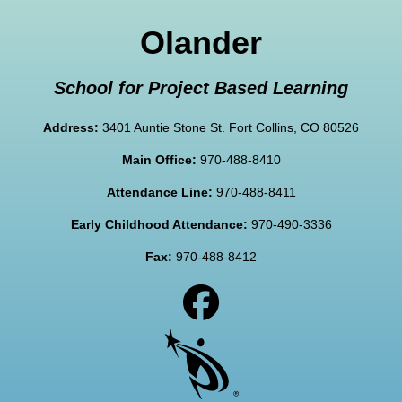
Olander
School for Project Based Learning
Address:
3401 Auntie Stone St. Fort Collins, CO 80526
Main Office:
970-488-8410
Attendance Line:
970-488-8411
Early Childhood Attendance:
970-490-3336
Fax:
970-488-8412