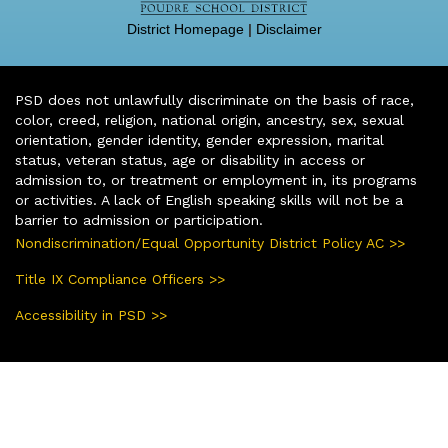
District Homepage
|
Disclaimer
PSD does not unlawfully discriminate on the basis of race,
color, creed, religion, national origin, ancestry, sex, sexual
orientation, gender identity, gender expression, marital
status, veteran status, age or disability in access or
admission to, or treatment or employment in, its programs
or activities. A lack of English speaking skills will not be a
barrier to admission or participation.
Nondiscrimination/Equal Opportunity District Policy AC >>
Title IX Compliance Officers >>
Accessibility in PSD >>