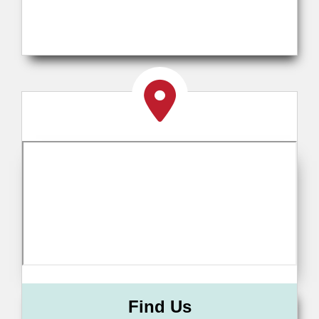
Find Us