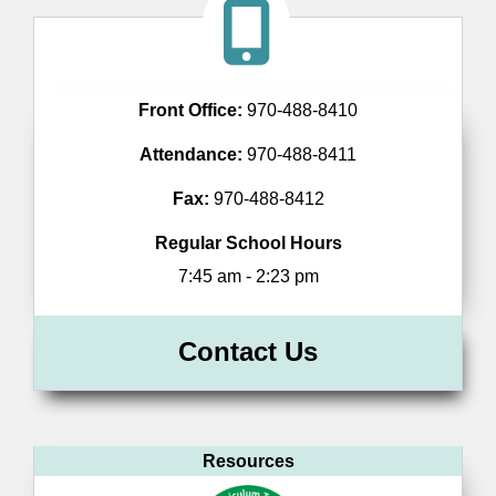
Front Office:
970-488-8410
Attendance:
970-488-8411
Fax:
970-488-8412
Regular School Hours
7:45 am - 2:23 pm
Contact Us
Resources