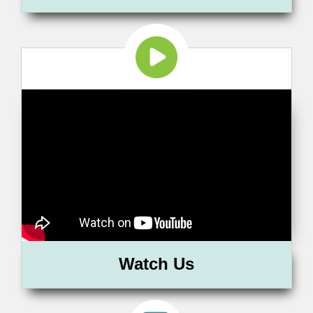
Watch Us