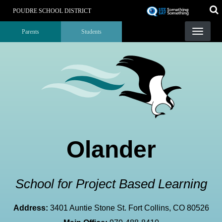
Skip
POUDRE SCHOOL DISTRICT
to
Landing Page Menu
main
Parents
Students
content
Olander
School for Project Based Learning
Address:
3401 Auntie Stone St. Fort Collins, CO 80526