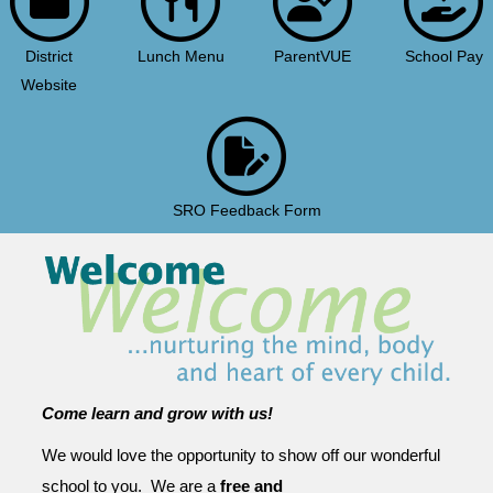
District
Lunch Menu
ParentVUE
School Pay
Website
SRO Feedback Form
Come learn and grow with us!
We would love the opportunity to show off our wonderful
school to you. We are a
free and