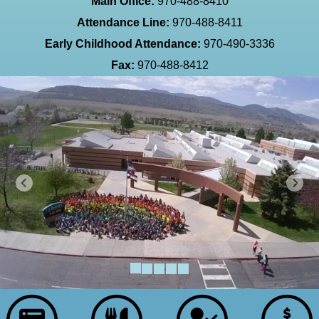
Main Office:
970-488-8410
Attendance Line:
970-488-8411
Early Childhood Attendance:
970-490-3336
Fax:
970-488-8412
Previous
Next