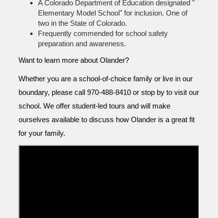
A Colorado Department of Education designated "
Elementary Model School" for inclusion. One of
two in the State of Colorado.
Frequently commended for school safety
preparation and awareness.
Want to learn more about Olander?
Whether you are a school-of-choice family or live in our
boundary, please call 970-488-8410 or stop by to visit our
school. We offer student-led tours and will make
ourselves available to discuss how Olander is a great fit
for your family.