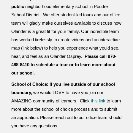
public
neighborhood
elementary school in Poudre
School District. We offer student-led tours and our office
team will gladly make ourselves available to discuss how
Olander is a great fit for your family. Our incredible team
has worked tirelessly to create videos and an interactive
map (link below) to help you experience what you'd see,
hear, and feel as an Olander Osprey.
Please call 970-
488-8410 to schedule a tour or to learn more about
our school.
School of Choice: If you live outside of our school
boundary,
we would LOVE to have you join our
AMAZING community of learners. Click
this link
to learn
more about the school of choice process and to submit
an application. Please reach out to our office team should
you have any questions.