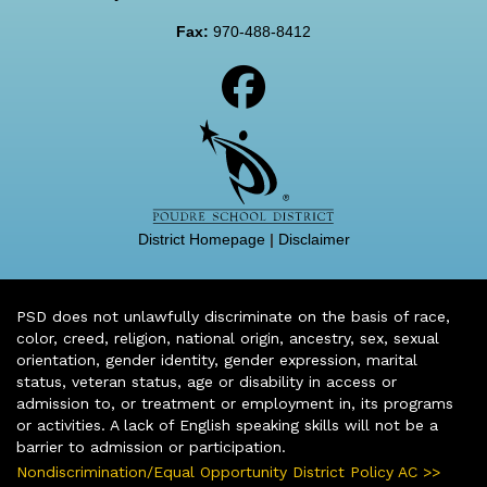
Fax:
970-488-8412
District Homepage
|
Disclaimer
PSD does not unlawfully discriminate on the basis of race,
color, creed, religion, national origin, ancestry, sex, sexual
orientation, gender identity, gender expression, marital
status, veteran status, age or disability in access or
admission to, or treatment or employment in, its programs
or activities. A lack of English speaking skills will not be a
barrier to admission or participation.
Nondiscrimination/Equal Opportunity District Policy AC >>