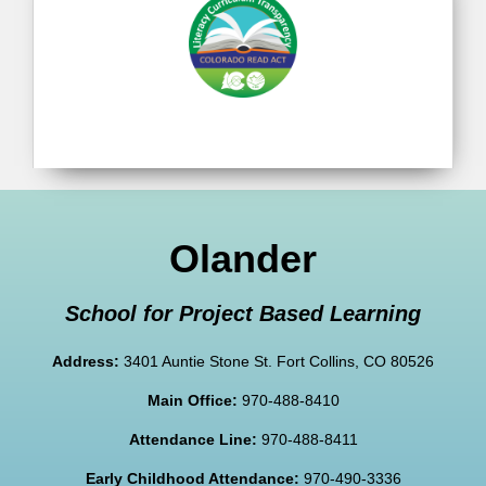
Olander
School for Project Based Learning
Address:
3401 Auntie Stone St. Fort Collins, CO 80526
Main Office:
970-488-8410
Attendance Line:
970-488-8411
Early Childhood Attendance:
970-490-3336