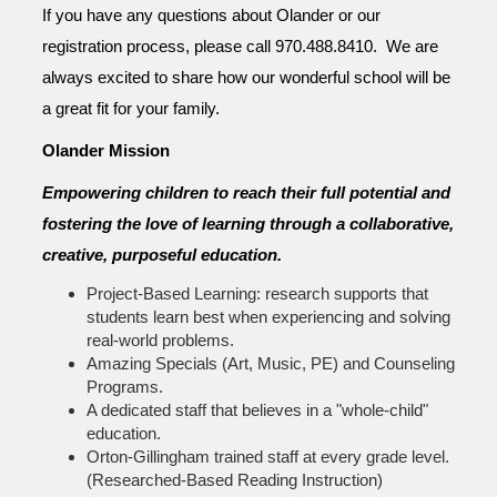
If you have any questions about Olander or our
registration process, please call 970.488.8410. We are
always excited to share how our wonderful school will be
a great fit for your family.
Olander Mission
Empowering children to reach their full potential and
fostering the love of learning through a collaborative,
creative, purposeful education.
Project-Based Learning: research supports that
students learn best when experiencing and solving
real-world problems.
Amazing Specials (Art, Music, PE) and Counseling
Programs.
A dedicated staff that believes in a "whole-child"
education.
Orton-Gillingham trained staff at every grade level.
(Researched-Based Reading Instruction)