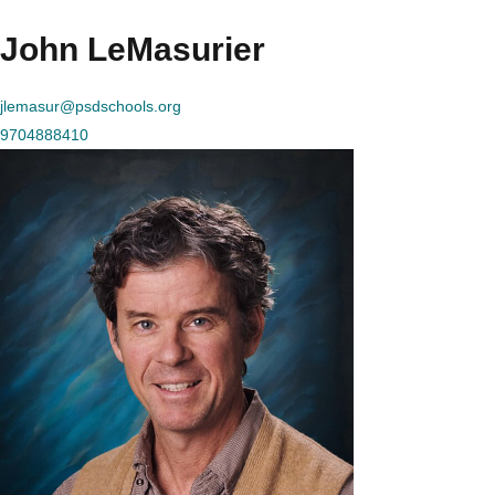
John LeMasurier
jlemasur@psdschools.org
9704888410