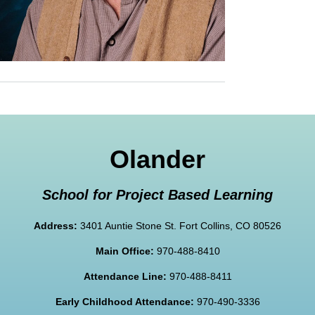
Olander
School for Project Based Learning
Address:
3401 Auntie Stone St. Fort Collins, CO 80526
Main Office:
970-488-8410
Attendance Line:
970-488-8411
Early Childhood Attendance:
970-490-3336