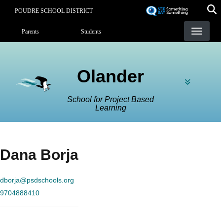
Skip
POUDRE SCHOOL DISTRICT
to
Landing Page Menu
main
Parents
Students
content
Olander
School for Project Based
Learning
Dana Borja
dborja@psdschools.org
9704888410