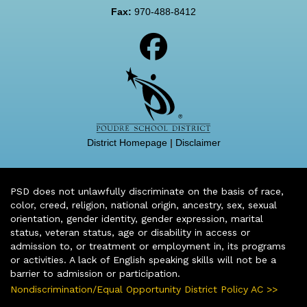
Fax:
970-488-8412
District Homepage
|
Disclaimer
PSD does not unlawfully discriminate on the basis of race,
color, creed, religion, national origin, ancestry, sex, sexual
orientation, gender identity, gender expression, marital
status, veteran status, age or disability in access or
admission to, or treatment or employment in, its programs
or activities. A lack of English speaking skills will not be a
barrier to admission or participation.
Nondiscrimination/Equal Opportunity District Policy AC >>