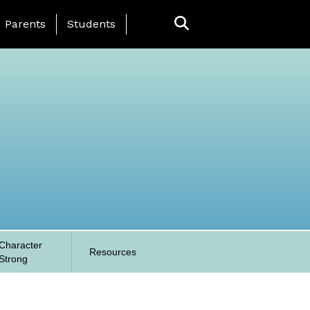
anding Page Menu
Parents
Students
Character
Resources
Strong