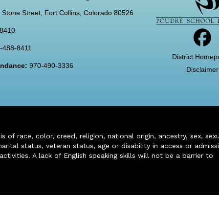
 Stone Street, Fort Collins, Colorado 80526
-8410
-488-8411
District Homep
tendance:
970-490-3336
Disclaimer
of race, color, creed, religion, national origin, ancestry, sex, sex
arital status, veteran status, age or disability in access or admiss
ivities. A lack of English speaking skills will not be a barrier to