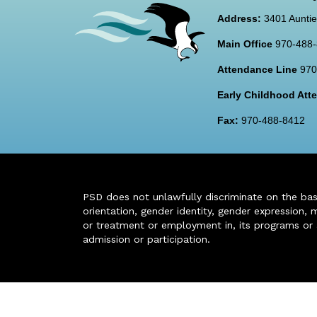
Address:
3401 Auntie
Main Office
970-488
Attendance Line
970
Early Childhood At
Fax:
970-488-8412
PSD does not unlawfully discriminate on the basis 
orientation, gender identity, gender expression, m
or treatment or employment in, its programs or act
admission or participation.