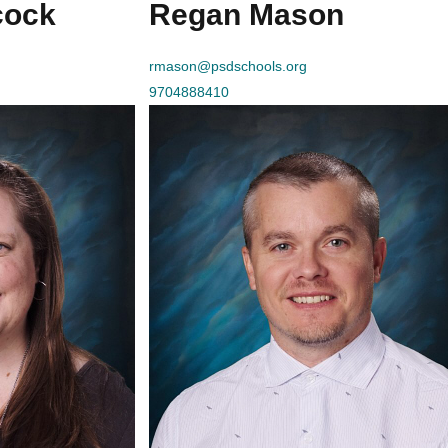
cock
Regan Mason
rmason@psdschools.org
9704888410