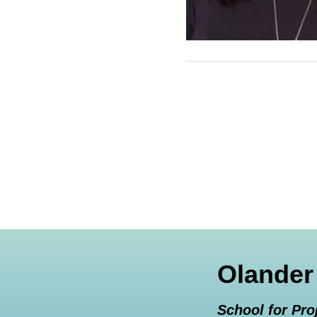
Olander
School for Pro