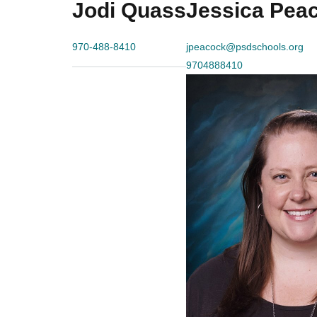
Jodi Quass
Jessica Pea
970-488-8410
jpeacock@psdschools.org
9704888410