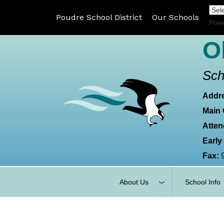
Poudre School District
Our Schools
Pow
O
Sch
Addr
Main 
Atten
Early
Fax:
About Us
School Info