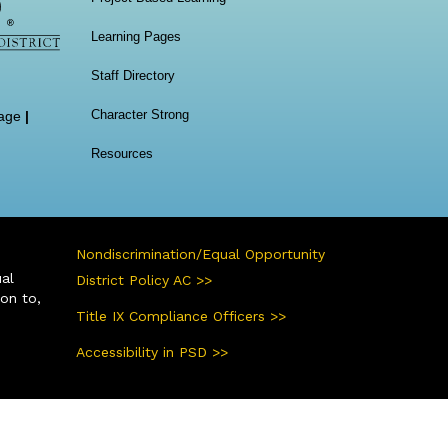
Learning Pages
Staff Directory
Character Strong
age
|
Resources
Nondiscrimination/Equal Opportunity
ual
District Policy AC >>
ion to,
Title IX Compliance Officers >>
Accessibility in PSD >>