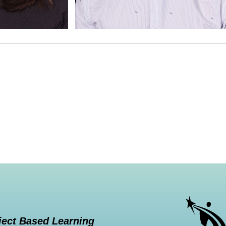
ject Based Learning