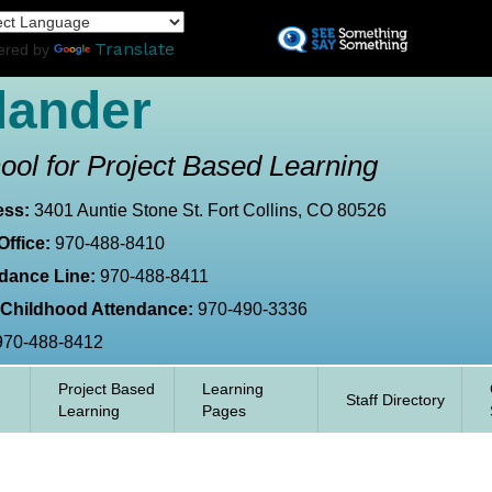
Skip
L
to
Translate
ered by
main
content
lander
ool for Project Based Learning
ess:
3401 Auntie Stone St. Fort Collins, CO 80526
Office:
970-488-8410
dance Line:
970-488-8411
 Childhood Attendance:
970-490-3336
970-488-8412
Project Based
Learning
Staff Directory
Learning
Pages