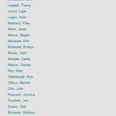
Leppert, Tracey
Leyva, Lupe
Logan, Oren
Maitland, Kiley
Mann, Janet
Mason, Regan
Michener, Kim
Molander, Krislyn
Moore, Josh
Mowder, Sarah
Nelson, Sandra
Ney, Abby
Odenbaugh, Kris
Olbrys, Rachel
Otto, Julie
Peacock, Jessica
Pustilnik, Jen
Quass, Jodi
Richards, Melissa