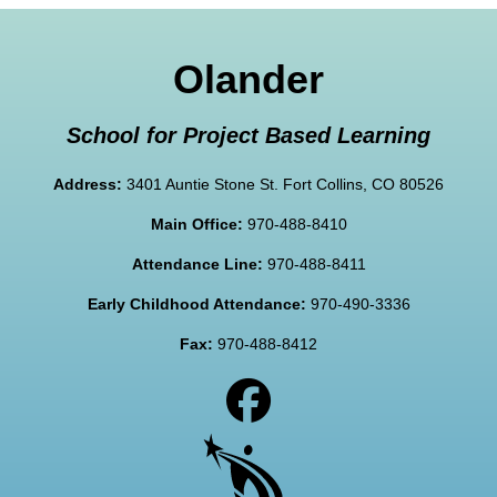
Olander
School for Project Based Learning
Address:
3401 Auntie Stone St. Fort Collins, CO 80526
Main Office:
970-488-8410
Attendance Line:
970-488-8411
Early Childhood Attendance:
970-490-3336
Fax:
970-488-8412