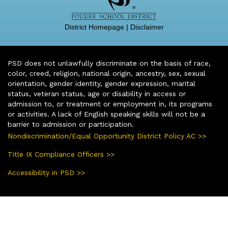
District Homepage
|
Disclaimer
PSD does not unlawfully discriminate on the basis of race,
color, creed, religion, national origin, ancestry, sex, sexual
orientation, gender identity, gender expression, marital
status, veteran status, age or disability in access or
admission to, or treatment or employment in, its programs
or activities. A lack of English speaking skills will not be a
barrier to admission or participation.
Nondiscrimination/Equal Opportunity District Policy AC >>
Title IX Compliance Officers >>
Accessibility in PSD >>