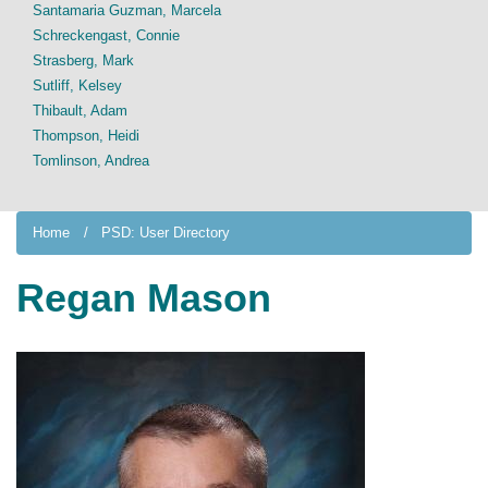
Santamaria Guzman, Marcela
Schreckengast, Connie
Strasberg, Mark
Sutliff, Kelsey
Thibault, Adam
Thompson, Heidi
Tomlinson, Andrea
Home
PSD: User Directory
Regan Mason