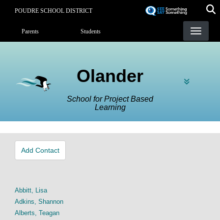
Skip
POUDRE SCHOOL DISTRICT
to
Landing Page Menu
main
Parents
Students
content
Olander
School for Project Based
Learning
Add Contact
Abbitt, Lisa
Adkins, Shannon
Alberts, Teagan