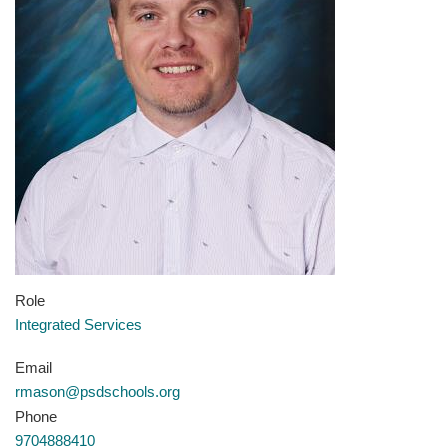
Role
Integrated Services
Email
rmason@psdschools.org
Phone
9704888410