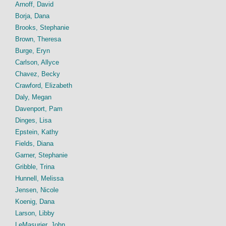
Arnoff, David
Borja, Dana
Brooks, Stephanie
Brown, Theresa
Burge, Eryn
Carlson, Allyce
Chavez, Becky
Crawford, Elizabeth
Daly, Megan
Davenport, Pam
Dinges, Lisa
Epstein, Kathy
Fields, Diana
Garner, Stephanie
Gribble, Trina
Hunnell, Melissa
Jensen, Nicole
Koenig, Dana
Larson, Libby
LeMasurier, John