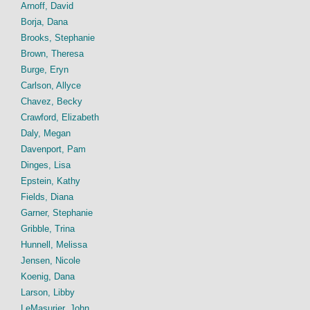
Arnoff, David
Borja, Dana
Brooks, Stephanie
Brown, Theresa
Burge, Eryn
Carlson, Allyce
Chavez, Becky
Crawford, Elizabeth
Daly, Megan
Davenport, Pam
Dinges, Lisa
Epstein, Kathy
Fields, Diana
Garner, Stephanie
Gribble, Trina
Hunnell, Melissa
Jensen, Nicole
Koenig, Dana
Larson, Libby
LeMasurier, John