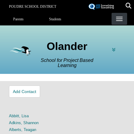
Skip
POUDRE SCHOOL DISTRICT
to
Landing Page Menu
main
Parents
Students
content
Olander
School for Project Based
Learning
Add Contact
Abbitt, Lisa
Adkins, Shannon
Alberts, Teagan