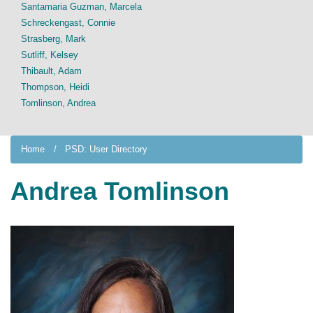
Santamaria Guzman, Marcela
Schreckengast, Connie
Strasberg, Mark
Sutliff, Kelsey
Thibault, Adam
Thompson, Heidi
Tomlinson, Andrea
Home
PSD: User Directory
Andrea Tomlinson