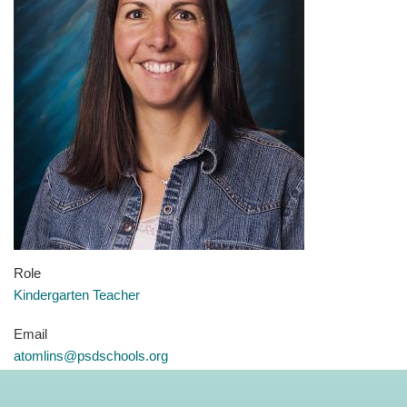
Role
Kindergarten Teacher
Email
atomlins@psdschools.org