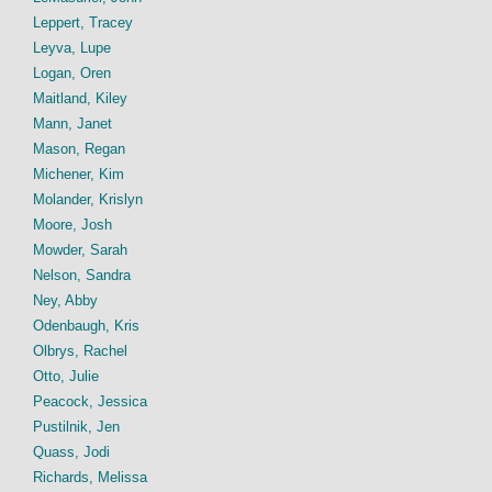
Leppert, Tracey
Leyva, Lupe
Logan, Oren
Maitland, Kiley
Mann, Janet
Mason, Regan
Michener, Kim
Molander, Krislyn
Moore, Josh
Mowder, Sarah
Nelson, Sandra
Ney, Abby
Odenbaugh, Kris
Olbrys, Rachel
Otto, Julie
Peacock, Jessica
Pustilnik, Jen
Quass, Jodi
Richards, Melissa