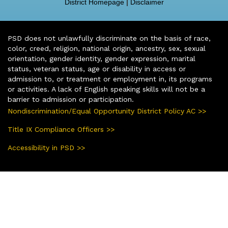
District Homepage
|
Disclaimer
PSD does not unlawfully discriminate on the basis of race,
color, creed, religion, national origin, ancestry, sex, sexual
orientation, gender identity, gender expression, marital
status, veteran status, age or disability in access or
admission to, or treatment or employment in, its programs
or activities. A lack of English speaking skills will not be a
barrier to admission or participation.
Nondiscrimination/Equal Opportunity District Policy AC >>
Title IX Compliance Officers >>
Accessibility in PSD >>