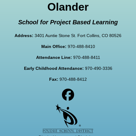
Olander
School for Project Based Learning
Address:
3401 Auntie Stone St. Fort Collins, CO 80526
Main Office:
970-488-8410
Attendance Line:
970-488-8411
Early Childhood Attendance:
970-490-3336
Fax:
970-488-8412