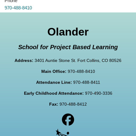
Phone
970-488-8410
Olander
School for Project Based Learning
Address:
3401 Auntie Stone St. Fort Collins, CO 80526
Main Office:
970-488-8410
Attendance Line:
970-488-8411
Early Childhood Attendance:
970-490-3336
Fax:
970-488-8412