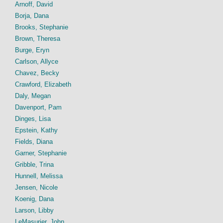
Arnoff, David
Borja, Dana
Brooks, Stephanie
Brown, Theresa
Burge, Eryn
Carlson, Allyce
Chavez, Becky
Crawford, Elizabeth
Daly, Megan
Davenport, Pam
Dinges, Lisa
Epstein, Kathy
Fields, Diana
Garner, Stephanie
Gribble, Trina
Hunnell, Melissa
Jensen, Nicole
Koenig, Dana
Larson, Libby
LeMasurier, John