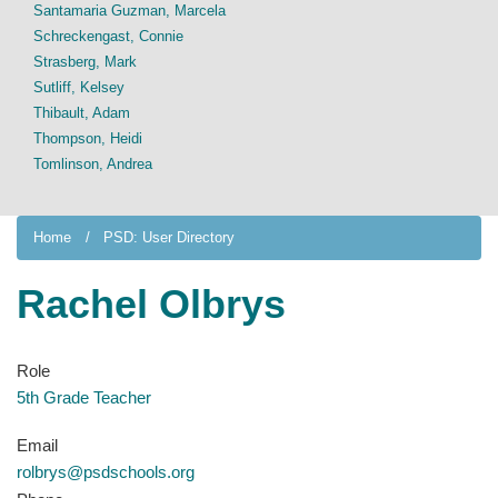
Santamaria Guzman, Marcela
Schreckengast, Connie
Strasberg, Mark
Sutliff, Kelsey
Thibault, Adam
Thompson, Heidi
Tomlinson, Andrea
Home
PSD: User Directory
Rachel Olbrys
Role
5th Grade Teacher
Email
rolbrys@psdschools.org