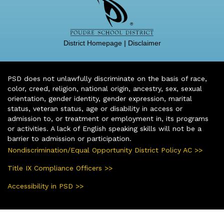
District Homepage
|
Disclaimer
PSD does not unlawfully discriminate on the basis of race,
color, creed, religion, national origin, ancestry, sex, sexual
orientation, gender identity, gender expression, marital
status, veteran status, age or disability in access or
admission to, or treatment or employment in, its programs
or activities. A lack of English speaking skills will not be a
barrier to admission or participation.
Nondiscrimination/Equal Opportunity District Policy AC >>
Title IX Compliance Officers >>
Accessibility in PSD >>