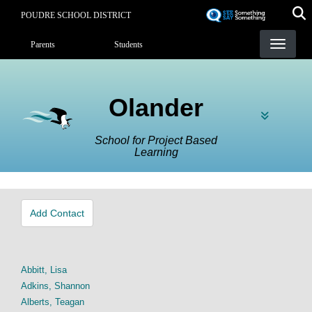
Skip
POUDRE SCHOOL DISTRICT
to
Landing Page Menu
main
Parents
Students
content
Olander
School for Project Based
Learning
Add Contact
Abbitt, Lisa
Adkins, Shannon
Alberts, Teagan