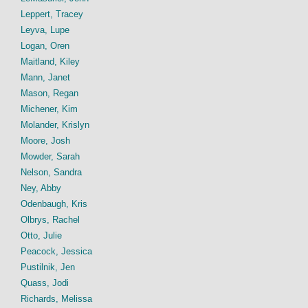
Leppert, Tracey
Leyva, Lupe
Logan, Oren
Maitland, Kiley
Mann, Janet
Mason, Regan
Michener, Kim
Molander, Krislyn
Moore, Josh
Mowder, Sarah
Nelson, Sandra
Ney, Abby
Odenbaugh, Kris
Olbrys, Rachel
Otto, Julie
Peacock, Jessica
Pustilnik, Jen
Quass, Jodi
Richards, Melissa