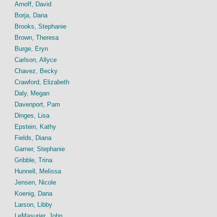
Arnoff, David
Borja, Dana
Brooks, Stephanie
Brown, Theresa
Burge, Eryn
Carlson, Allyce
Chavez, Becky
Crawford, Elizabeth
Daly, Megan
Davenport, Pam
Dinges, Lisa
Epstein, Kathy
Fields, Diana
Garner, Stephanie
Gribble, Trina
Hunnell, Melissa
Jensen, Nicole
Koenig, Dana
Larson, Libby
LeMasurier, John