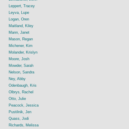
Leppert, Tracey
Leyva, Lupe
Logan, Oren
Maitland, Kiley
Mann, Janet
Mason, Regan
Michener, Kim
Molander, Krislyn
Moore, Josh
Mowder, Sarah
Nelson, Sandra
Ney, Abby
Odenbaugh, Kris
Olbrys, Rachel
Otto, Julie
Peacock, Jessica
Pustilnik, Jen
Quass, Jodi
Richards, Melissa