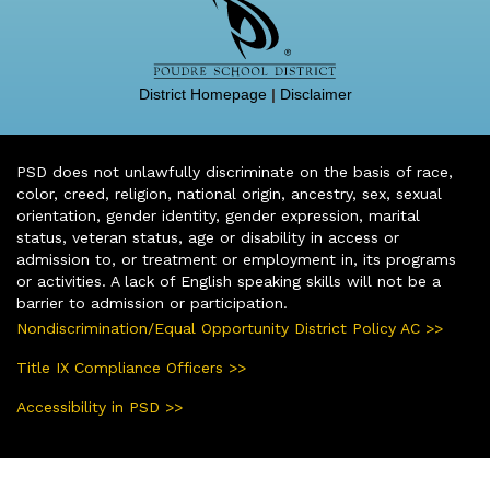
District Homepage
|
Disclaimer
PSD does not unlawfully discriminate on the basis of race,
color, creed, religion, national origin, ancestry, sex, sexual
orientation, gender identity, gender expression, marital
status, veteran status, age or disability in access or
admission to, or treatment or employment in, its programs
or activities. A lack of English speaking skills will not be a
barrier to admission or participation.
Nondiscrimination/Equal Opportunity District Policy AC >>
Title IX Compliance Officers >>
Accessibility in PSD >>