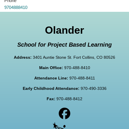
Phone
9704888410
Olander
School for Project Based Learning
Address:
3401 Auntie Stone St. Fort Collins, CO 80526
Main Office:
970-488-8410
Attendance Line:
970-488-8411
Early Childhood Attendance:
970-490-3336
Fax:
970-488-8412