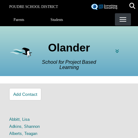
Skip
POUDRE SCHOOL DISTRICT
to
Landing Page Menu
main
Parents
Students
content
Olander
School for Project Based
Learning
Add Contact
Abbitt, Lisa
Adkins, Shannon
Alberts, Teagan