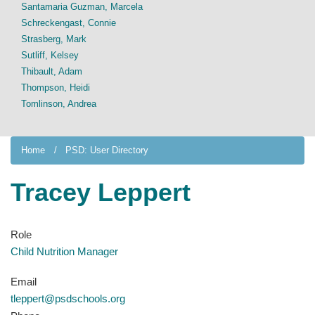
Santamaria Guzman, Marcela
Schreckengast, Connie
Strasberg, Mark
Sutliff, Kelsey
Thibault, Adam
Thompson, Heidi
Tomlinson, Andrea
Home
PSD: User Directory
Tracey Leppert
Role
Child Nutrition Manager
Email
tleppert@psdschools.org