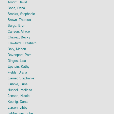
Arnoff, David
Borja, Dana
Brooks, Stephanie
Brown, Theresa
Burge, Eryn
Carlson, Allyce
Chavez, Becky
Crawford, Elizabeth
Daly, Megan
Davenport, Pam
Dinges, Lisa
Epstein, Kathy
Fields, Diana
Garner, Stephanie
Gribble, Trina
Hunnell, Melissa
Jensen, Nicole
Koenig, Dana
Larson, Libby
LeMasurier, John