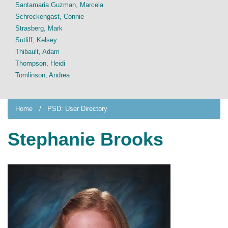
Santamaria Guzman, Marcela
Schreckengast, Connie
Strasberg, Mark
Sutliff, Kelsey
Thibault, Adam
Thompson, Heidi
Tomlinson, Andrea
Home
PSD: User Directory
Stephanie Brooks