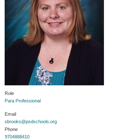
Role
Para Professional
Email
sbrooks@psdschools.org
Phone
9704888410