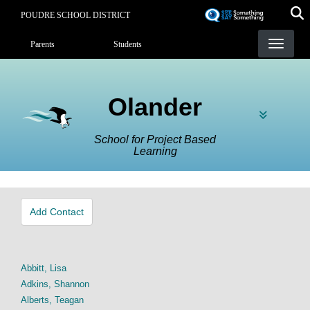
Skip
POUDRE SCHOOL DISTRICT
to
Landing Page Menu
main
Parents
Students
content
Olander
School for Project Based
Learning
Add Contact
Abbitt, Lisa
Adkins, Shannon
Alberts, Teagan