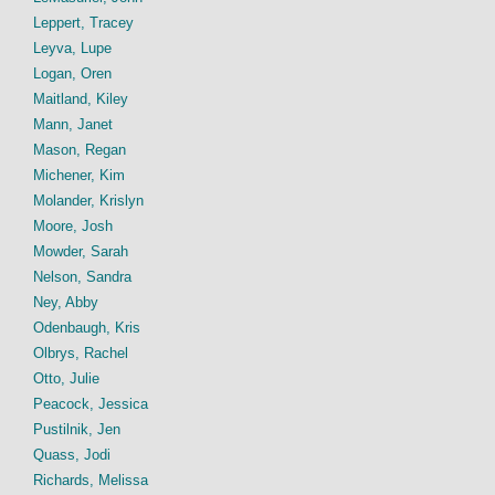
Leppert, Tracey
Leyva, Lupe
Logan, Oren
Maitland, Kiley
Mann, Janet
Mason, Regan
Michener, Kim
Molander, Krislyn
Moore, Josh
Mowder, Sarah
Nelson, Sandra
Ney, Abby
Odenbaugh, Kris
Olbrys, Rachel
Otto, Julie
Peacock, Jessica
Pustilnik, Jen
Quass, Jodi
Richards, Melissa