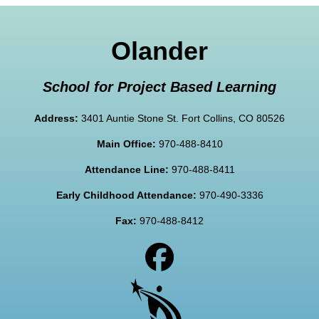
Olander
School for Project Based Learning
Address:
3401 Auntie Stone St. Fort Collins, CO 80526
Main Office:
970-488-8410
Attendance Line:
970-488-8411
Early Childhood Attendance:
970-490-3336
Fax:
970-488-8412