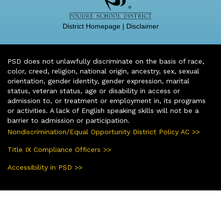
District Homepage
|
Disclaimer
PSD does not unlawfully discriminate on the basis of race,
color, creed, religion, national origin, ancestry, sex, sexual
orientation, gender identity, gender expression, marital
status, veteran status, age or disability in access or
admission to, or treatment or employment in, its programs
or activities. A lack of English speaking skills will not be a
barrier to admission or participation.
Nondiscrimination/Equal Opportunity District Policy AC >>
Title IX Compliance Officers >>
Accessibility in PSD >>