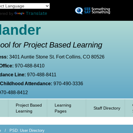
Skip
L
to
Translate
ered by
main
content
lander
ool for Project Based Learning
ess:
3401 Auntie Stone St. Fort Collins, CO 80526
Office:
970-488-8410
dance Line:
970-488-8411
 Childhood Attendance:
970-490-3336
970-488-8412
Project Based
Learning
Staff Directory
Learning
Pages
e
PSD: User Directory