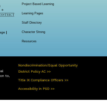
Project Based Learning
Learning Pages
Staff Directory
Character Strong
age
|
Resources
Nondiscrimination/Equal Opportunity
ual
District Policy AC >>
ion to,
Title IX Compliance Officers >>
Accessibility in PSD >>