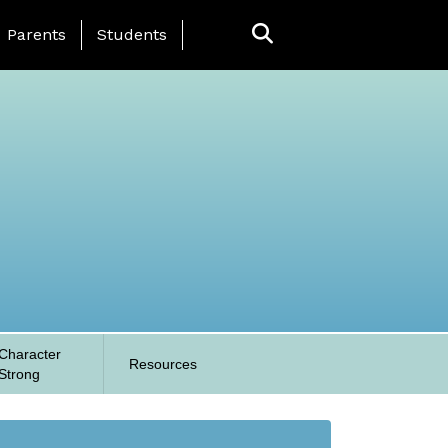
anding Page Menu
Parents
Students
Character
Resources
Strong