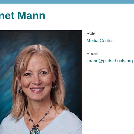
net Mann
Role
Media Center
Email
jmann@psdschools.org