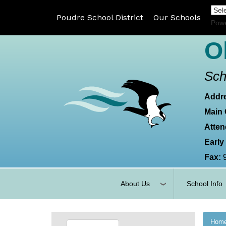
Poudre School District
Our Schools
Pow
O
Sch
Addr
Main 
Atten
Early
Fax:
About Us
School Info
Hom