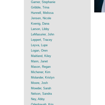
Garner, Stephanie
Gribble, Trina
Hunnell, Melissa
Jensen, Nicole
Koenig, Dana
Larson, Libby
LeMasurier, John
Leppert, Tracey
Leyva, Lupe
Logan, Oren
Maitland, Kiley
Mann, Janet
Mason, Regan
Michener, Kim
Molander, Krislyn
Moore, Josh
Mowder, Sarah
Nelson, Sandra
Ney, Abby
Odenbaugh, Kris