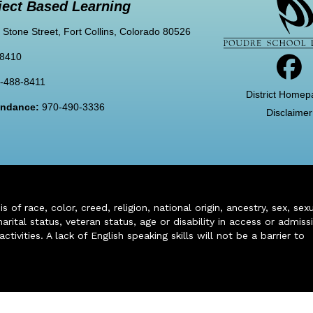
ject Based Learning
 Stone Street, Fort Collins, Colorado 80526
-8410
-488-8411
District Homep
tendance:
970-490-3336
Disclaimer
of race, color, creed, religion, national origin, ancestry, sex, sex
arital status, veteran status, age or disability in access or admiss
ivities. A lack of English speaking skills will not be a barrier to