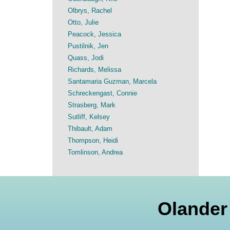
Olbrys, Rachel
Otto, Julie
Peacock, Jessica
Pustilnik, Jen
Quass, Jodi
Richards, Melissa
Santamaria Guzman, Marcela
Schreckengast, Connie
Strasberg, Mark
Sutliff, Kelsey
Thibault, Adam
Thompson, Heidi
Tomlinson, Andrea
Olander