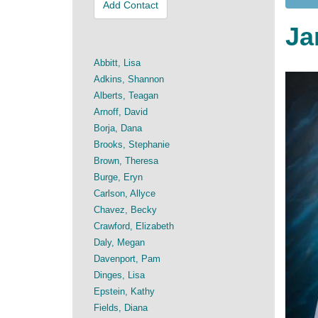
Add Contact
Ja
Abbitt, Lisa
Adkins, Shannon
Alberts, Teagan
Arnoff, David
Borja, Dana
Brooks, Stephanie
Brown, Theresa
Burge, Eryn
Carlson, Allyce
Chavez, Becky
Crawford, Elizabeth
Daly, Megan
Davenport, Pam
Dinges, Lisa
Epstein, Kathy
Fields, Diana