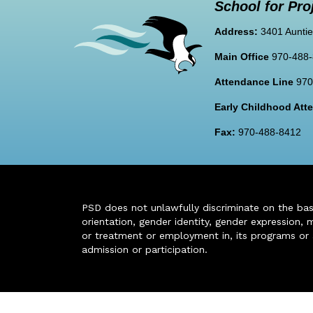
School for Pro
Address:
3401 Auntie
Main Office
970-488
Attendance Line
970
Early Childhood At
Fax:
970-488-8412
PSD does not unlawfully discriminate on the basis 
orientation, gender identity, gender expression, m
or treatment or employment in, its programs or act
admission or participation.