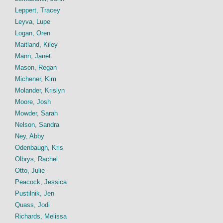
Leppert, Tracey
Leyva, Lupe
Logan, Oren
Maitland, Kiley
Mann, Janet
Mason, Regan
Michener, Kim
Molander, Krislyn
Moore, Josh
Mowder, Sarah
Nelson, Sandra
Ney, Abby
Odenbaugh, Kris
Olbrys, Rachel
Otto, Julie
Peacock, Jessica
Pustilnik, Jen
Quass, Jodi
Richards, Melissa