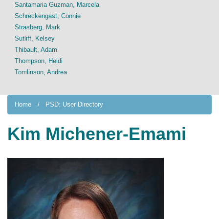
Santamaria Guzman, Marcela
Schreckengast, Connie
Strasberg, Mark
Sutliff, Kelsey
Thibault, Adam
Thompson, Heidi
Tomlinson, Andrea
Home
PSD: User Directory
Kim Michener-Emami