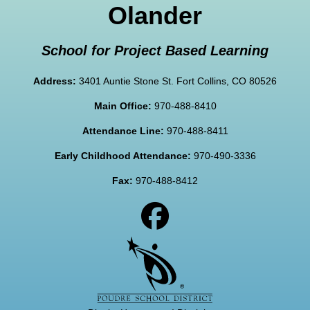
Olander
School for Project Based Learning
Address:
3401 Auntie Stone St. Fort Collins, CO 80526
Main Office:
970-488-8410
Attendance Line:
970-488-8411
Early Childhood Attendance:
970-490-3336
Fax:
970-488-8412