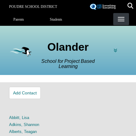
Skip
POUDRE SCHOOL DISTRICT
to
Landing Page Menu
main
Parents
Students
content
Olander
School for Project Based
Learning
Add Contact
Abbitt, Lisa
Adkins, Shannon
Alberts, Teagan