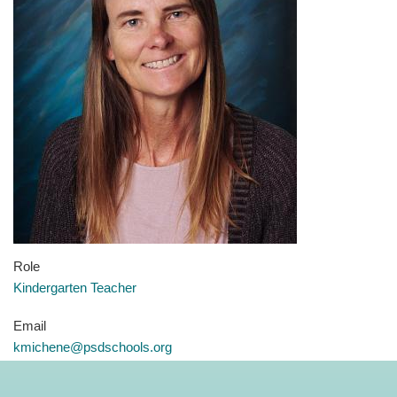
Role
Kindergarten Teacher
Email
kmichene@psdschools.org