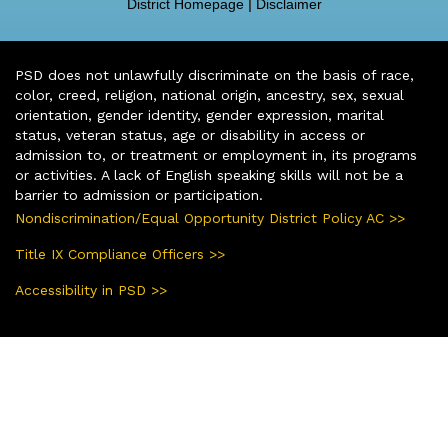
District Homepage
|
Disclaimer
PSD does not unlawfully discriminate on the basis of race,
color, creed, religion, national origin, ancestry, sex, sexual
orientation, gender identity, gender expression, marital
status, veteran status, age or disability in access or
admission to, or treatment or employment in, its programs
or activities. A lack of English speaking skills will not be a
barrier to admission or participation.
Nondiscrimination/Equal Opportunity District Policy AC >>
Title IX Compliance Officers >>
Accessibility in PSD >>