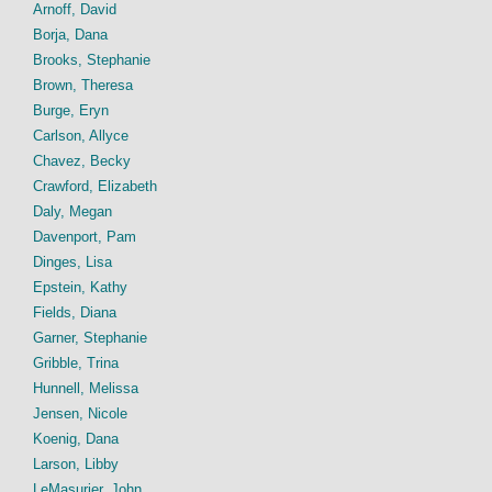
Arnoff, David
Borja, Dana
Brooks, Stephanie
Brown, Theresa
Burge, Eryn
Carlson, Allyce
Chavez, Becky
Crawford, Elizabeth
Daly, Megan
Davenport, Pam
Dinges, Lisa
Epstein, Kathy
Fields, Diana
Garner, Stephanie
Gribble, Trina
Hunnell, Melissa
Jensen, Nicole
Koenig, Dana
Larson, Libby
LeMasurier, John