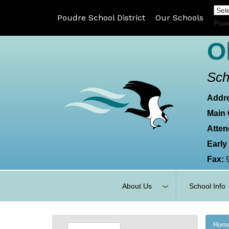
Poudre School District
Our Schools
Pow
O
Sch
Addr
Main 
Atten
Early
Fax:
About Us
School Info
Hom