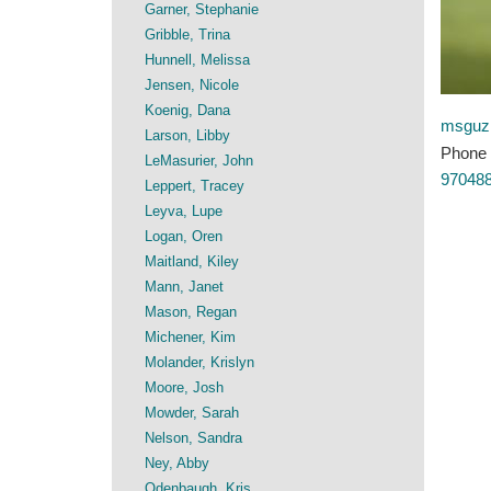
Garner, Stephanie
Gribble, Trina
Hunnell, Melissa
Jensen, Nicole
Koenig, Dana
msguz
Larson, Libby
Phone
LeMasurier, John
97048
Leppert, Tracey
Leyva, Lupe
Logan, Oren
Maitland, Kiley
Mann, Janet
Mason, Regan
Michener, Kim
Molander, Krislyn
Moore, Josh
Mowder, Sarah
Nelson, Sandra
Ney, Abby
Odenbaugh, Kris