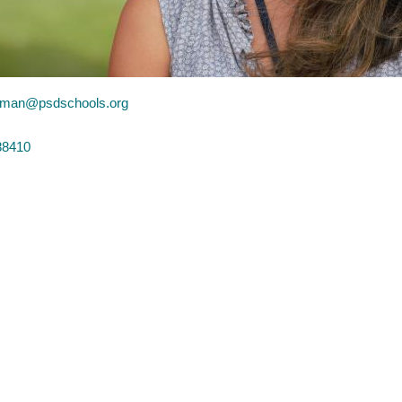
man@psdschools.org
88410