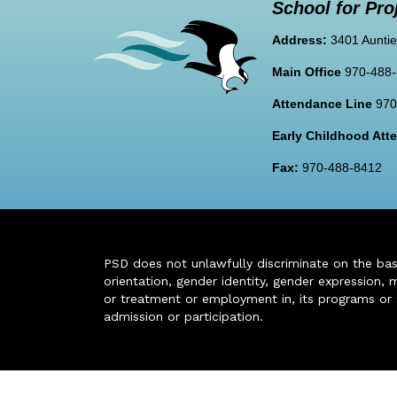
School for Pro
Address:
3401 Auntie
Main Office
970-488
Attendance Line
970
Early Childhood At
Fax:
970-488-8412
PSD does not unlawfully discriminate on the basis 
orientation, gender identity, gender expression, m
or treatment or employment in, its programs or act
admission or participation.