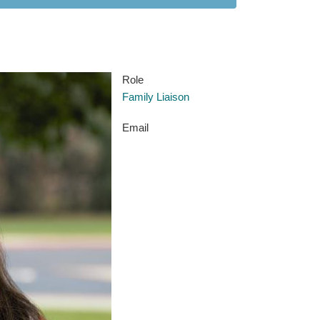
Role
Family Liaison
Email