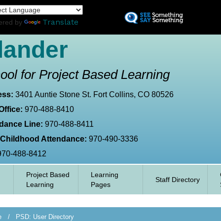
Skip
L
to
Translate
ered by
main
content
lander
ool for Project Based Learning
ess:
3401 Auntie Stone St. Fort Collins, CO 80526
Office:
970-488-8410
dance Line:
970-488-8411
 Childhood Attendance:
970-490-3336
970-488-8412
Project Based
Learning
Staff Directory
Learning
Pages
e
PSD: User Directory