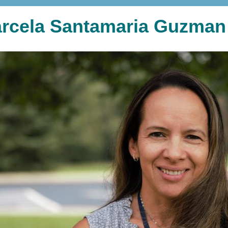
rcela Santamaria Guzman