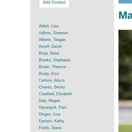
Add Contact
Ma
Abbitt, Lisa
Adkins, Shannon
Alberts, Teagan
Arnoff, David
Borja, Dana
Brooks, Stephanie
Brown, Theresa
Burge, Eryn
Carlson, Allyce
Chavez, Becky
Crawford, Elizabeth
Daly, Megan
Davenport, Pam
Dinges, Lisa
Epstein, Kathy
Fields, Diana