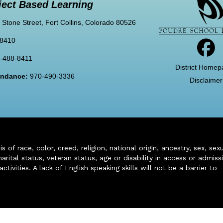
ject Based Learning
 Stone Street, Fort Collins, Colorado 80526
-8410
-488-8411
District Homep
tendance:
970-490-3336
Disclaimer
of race, color, creed, religion, national origin, ancestry, sex, sex
arital status, veteran status, age or disability in access or admiss
ivities. A lack of English speaking skills will not be a barrier to