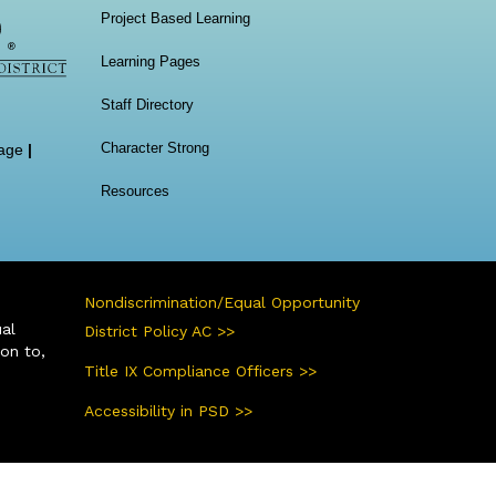
Project Based Learning
Learning Pages
Staff Directory
Character Strong
age
|
Resources
Nondiscrimination/Equal Opportunity
ual
District Policy AC >>
ion to,
Title IX Compliance Officers >>
Accessibility in PSD >>