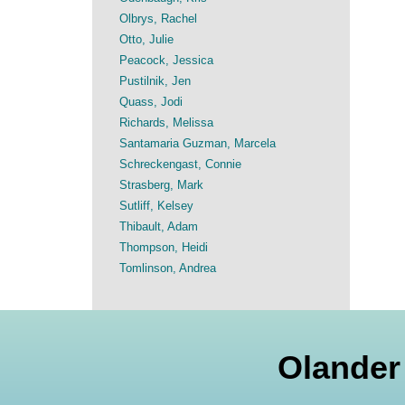
Olbrys, Rachel
Otto, Julie
Peacock, Jessica
Pustilnik, Jen
Quass, Jodi
Richards, Melissa
Santamaria Guzman, Marcela
Schreckengast, Connie
Strasberg, Mark
Sutliff, Kelsey
Thibault, Adam
Thompson, Heidi
Tomlinson, Andrea
Olander