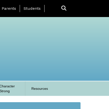
anding Page Menu
Parents
Students
Character
Resources
Strong