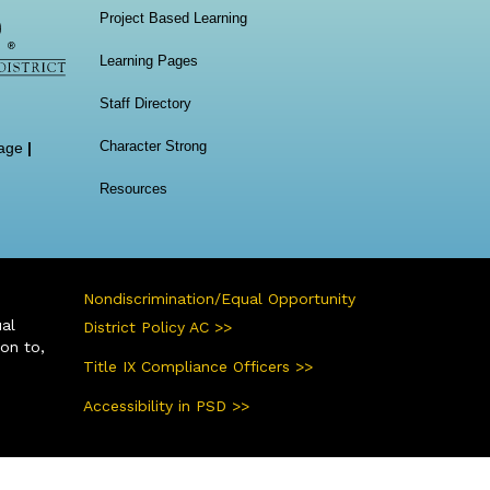
Project Based Learning
Learning Pages
Staff Directory
Character Strong
age
|
Resources
Nondiscrimination/Equal Opportunity
ual
District Policy AC >>
ion to,
Title IX Compliance Officers >>
Accessibility in PSD >>