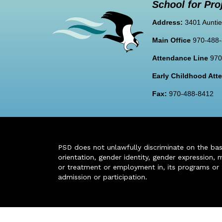
School for Pro
Address:
3401 Auntie
Main Office
970-488
Attendance Line
970
Early Childhood At
Fax:
970-488-8412
PSD does not unlawfully discriminate on the basis 
orientation, gender identity, gender expression, m
or treatment or employment in, its programs or act
admission or participation.