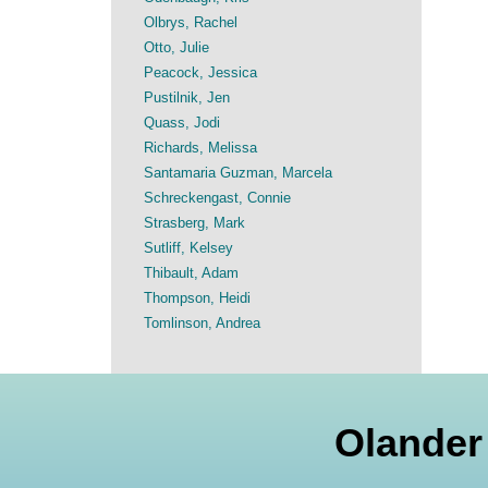
Olbrys, Rachel
Otto, Julie
Peacock, Jessica
Pustilnik, Jen
Quass, Jodi
Richards, Melissa
Santamaria Guzman, Marcela
Schreckengast, Connie
Strasberg, Mark
Sutliff, Kelsey
Thibault, Adam
Thompson, Heidi
Tomlinson, Andrea
Olander