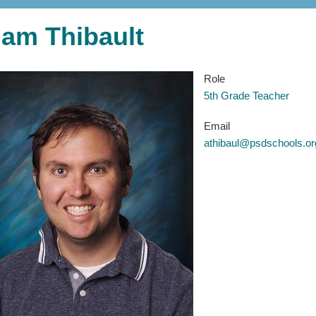
am Thibault
Role
5th Grade Teacher
Email
athibaul@psdschools.or