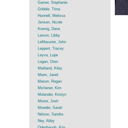
Garner, Stephanie
Gribble, Trina
Hunnell, Melissa
Jensen, Nicole
Koenig, Dana
Larson, Libby
LeMasurier, John
Leppert, Tracey
Leyva, Lupe
Logan, Oren
Maitland, Kiley
Mann, Janet
Mason, Regan
Michener, Kim
Molander, Krislyn
Moore, Josh
Mowder, Sarah
Nelson, Sandra
Ney, Abby
Odenbaugh, Kris