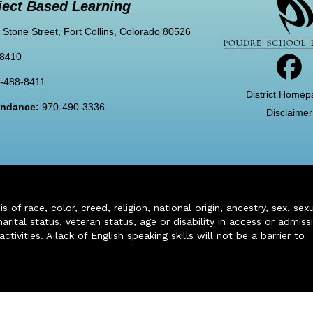
ject Based Learning
 Stone Street, Fort Collins, Colorado 80526
-8410
-488-8411
District Homep
tendance:
970-490-3336
Disclaimer
of race, color, creed, religion, national origin, ancestry, sex, sex
arital status, veteran status, age or disability in access or admiss
ivities. A lack of English speaking skills will not be a barrier to