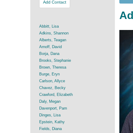
Add Contact
Ad
Abbitt, Lisa
Adkins, Shannon
Alberts, Teagan
Arnoff, David
Borja, Dana
Brooks, Stephanie
Brown, Theresa
Burge, Eryn
Carlson, Allyce
Chavez, Becky
Crawford, Elizabeth
Daly, Megan
Davenport, Pam
Dinges, Lisa
Epstein, Kathy
Fields, Diana