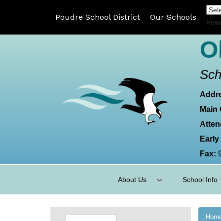
Poudre School District
Our Schools
Pow
O
Sch
Addr
Main 
Atten
Early
Fax:
About Us
School Info
Hom