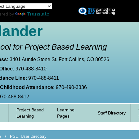
Skip
L
to
Translate
ered by
main
content
lander
ool for Project Based Learning
ess:
3401 Auntie Stone St. Fort Collins, CO 80526
Office:
970-488-8410
dance Line:
970-488-8411
 Childhood Attendance:
970-490-3336
970-488-8412
Project Based
Learning
Staff Directory
Learning
Pages
e
PSD: User Directory