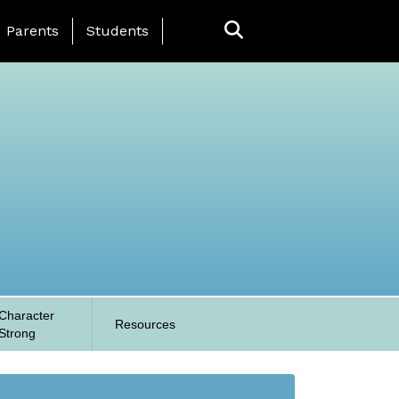
anding Page Menu
Parents
Students
Character
Resources
Strong