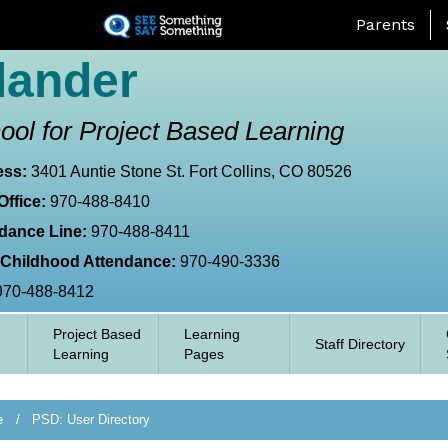
Skip
Landing Page
Parents
to
main
lander
content
ool for Project Based Learning
ess:
3401 Auntie Stone St. Fort Collins, CO 80526
Office:
970-488-8410
dance Line:
970-488-8411
 Childhood Attendance:
970-490-3336
970-488-8412
Project Based
Learning
Staff Directory
Learning
Pages
e
PSD: User Directory