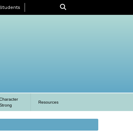
 Menu
Students
Character
Resources
Strong