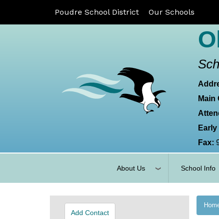
Poudre School District
Our Schools
O
Sch
Addr
Main 
Atten
Early
Fax:
About Us
School Info
Hom
Add Contact