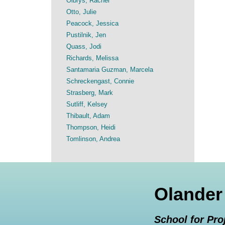
Olbrys, Rachel
Otto, Julie
Peacock, Jessica
Pustilnik, Jen
Quass, Jodi
Richards, Melissa
Santamaria Guzman, Marcela
Schreckengast, Connie
Strasberg, Mark
Sutliff, Kelsey
Thibault, Adam
Thompson, Heidi
Tomlinson, Andrea
Olander
School for Pro