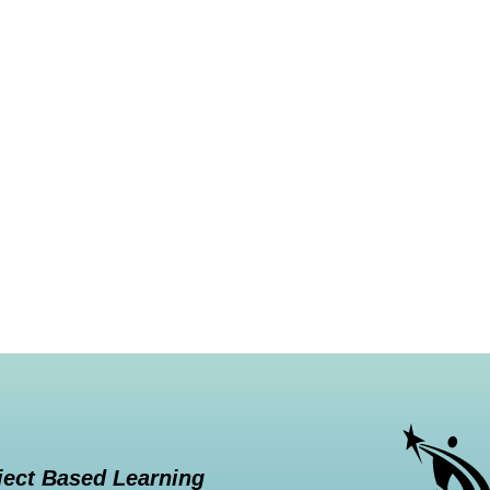
ject Based Learning