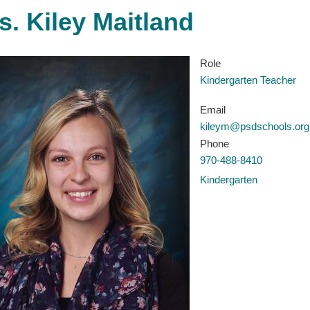
s. Kiley Maitland
Role
Kindergarten Teacher
Email
kileym@psdschools.org
Phone
970-488-8410
Kindergarten