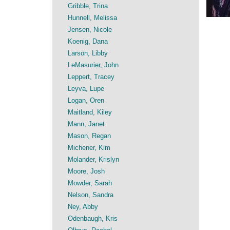
Gribble, Trina
Hunnell, Melissa
Jensen, Nicole
Koenig, Dana
Larson, Libby
LeMasurier, John
Leppert, Tracey
Leyva, Lupe
Logan, Oren
Maitland, Kiley
Mann, Janet
Mason, Regan
Michener, Kim
Molander, Krislyn
Moore, Josh
Mowder, Sarah
Nelson, Sandra
Ney, Abby
Odenbaugh, Kris