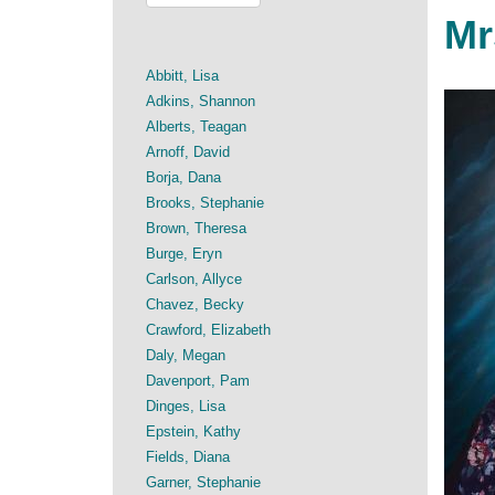
Mr
Abbitt, Lisa
Adkins, Shannon
Alberts, Teagan
Arnoff, David
Borja, Dana
Brooks, Stephanie
Brown, Theresa
Burge, Eryn
Carlson, Allyce
Chavez, Becky
Crawford, Elizabeth
Daly, Megan
Davenport, Pam
Dinges, Lisa
Epstein, Kathy
Fields, Diana
Garner, Stephanie