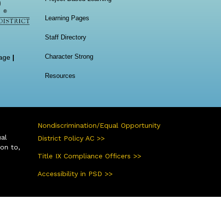
Learning Pages
Staff Directory
Character Strong
age
|
Resources
Nondiscrimination/Equal Opportunity
ual
District Policy AC >>
ion to,
Title IX Compliance Officers >>
Accessibility in PSD >>