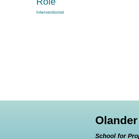
Role
Interventionist
Olander
School for Pro