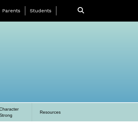
anding Page Menu
Parents
Students
Character
Resources
Strong