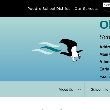
Poudre School District
Our Schools
Pow
O
Sch
Addr
Main 
Atten
Early
Fax:
About Us
School Info