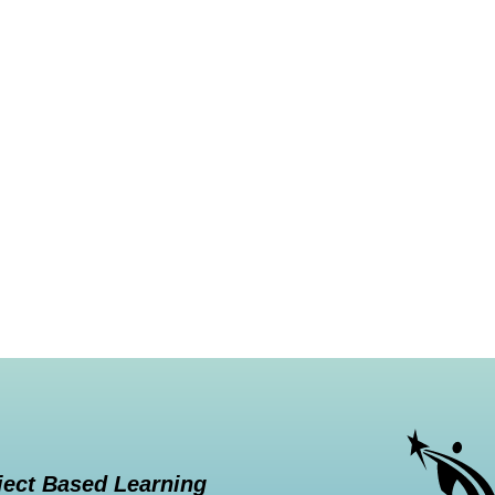
ject Based Learning