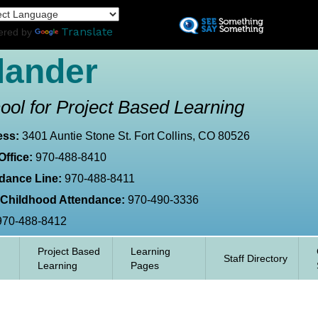
Skip
L
to
Translate
ered by
main
content
lander
ool for Project Based Learning
ess:
3401 Auntie Stone St. Fort Collins, CO 80526
Office:
970-488-8410
dance Line:
970-488-8411
 Childhood Attendance:
970-490-3336
970-488-8412
Project Based
Learning
Staff Directory
Learning
Pages