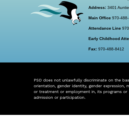
Address:
3401 Auntie
Main Office
970-488
Attendance Line
970
Early Childhood At
Fax:
970-488-8412
PSD does not unlawfully discriminate on the basis 
orientation, gender identity, gender expression, m
or treatment or employment in, its programs or act
admission or participation.