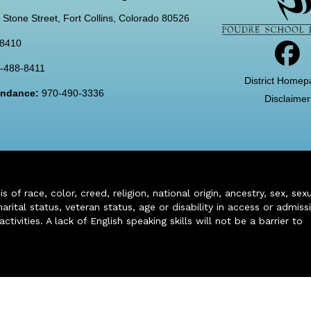
 Stone Street, Fort Collins, Colorado 80526
-8410
-488-8411
District Homep
tendance:
970-490-3336
Disclaimer
of race, color, creed, religion, national origin, ancestry, sex, sex
arital status, veteran status, age or disability in access or admiss
ivities. A lack of English speaking skills will not be a barrier to