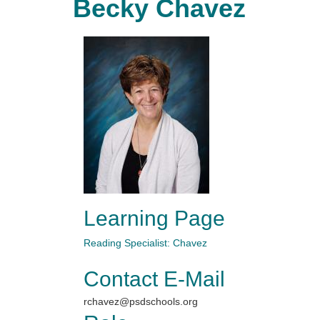
Becky Chavez
Learning Page
Reading Specialist: Chavez
Contact E-Mail
rchavez@psdschools.org