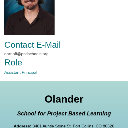
Contact E-Mail
darnoff@psdschools.org
Role
Assistant Principal
Olander
School for Project Based Learning
Address:
3401 Auntie Stone St. Fort Collins, CO 80526