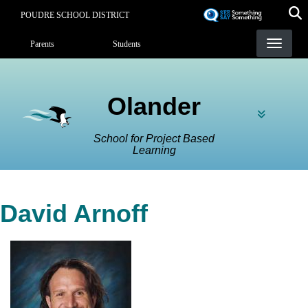
Skip
POUDRE SCHOOL DISTRICT
to
Landing Page Menu
main
Parents
Students
content
Olander
School for Project Based
Learning
David Arnoff