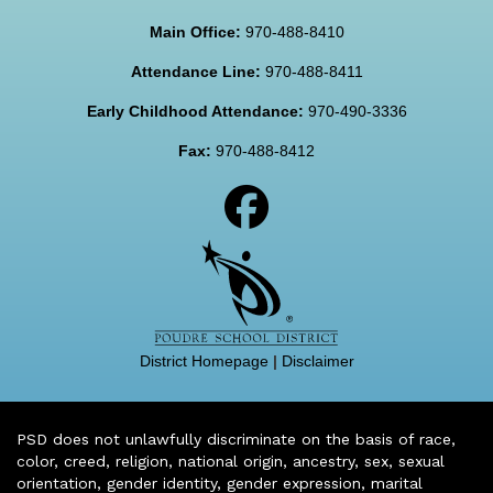
Main Office:
970-488-8410
Attendance Line:
970-488-8411
Early Childhood Attendance:
970-490-3336
Fax:
970-488-8412
District Homepage
|
Disclaimer
PSD does not unlawfully discriminate on the basis of race,
color, creed, religion, national origin, ancestry, sex, sexual
orientation, gender identity, gender expression, marital