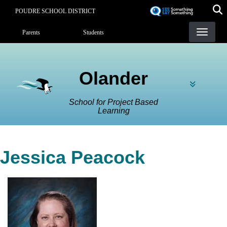
Skip
POUDRE SCHOOL DISTRICT
to
Landing Page Menu
main
Parents
Students
content
Olander
School for Project Based
Learning
Jessica Peacock