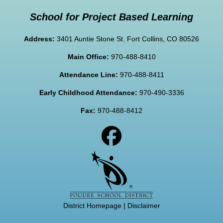
School for Project Based Learning
Address:
3401 Auntie Stone St. Fort Collins, CO 80526
Main Office:
970-488-8410
Attendance Line:
970-488-8411
Early Childhood Attendance:
970-490-3336
Fax:
970-488-8412
District Homepage
|
Disclaimer