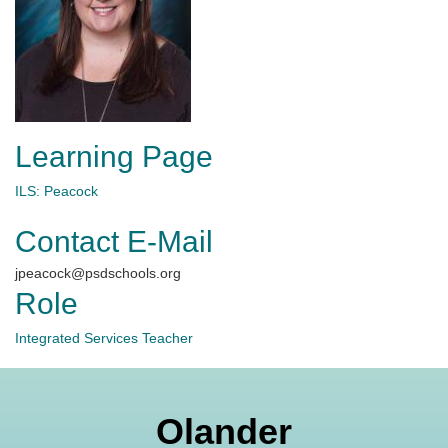
Learning Page
ILS: Peacock
Contact E-Mail
jpeacock@psdschools.org
Role
Integrated Services Teacher
Olander