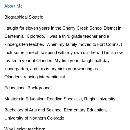
About Me
Biographical Sketch:
I taught for eleven years in the Cherry Creek School District in
Centennial, Colorado. I was a third grade teacher and a
kindergarten teacher. When my family moved to Fort Collins, I
took some time off to spend with my own children. This is now
my tenth year at Olander. My first year I taught half-day
kindergarten, and this is my ninth year working as
Olander's reading interventionist.
Educational Background:
Masters in Education, Reading Specialist, Regis University
Bachelors of Arts and Science, Elementary Education,
University of Northern Colorado
Why I enjoy teaching: