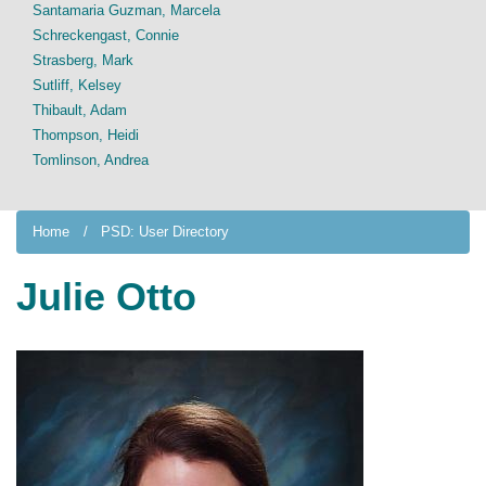
Santamaria Guzman, Marcela
Schreckengast, Connie
Strasberg, Mark
Sutliff, Kelsey
Thibault, Adam
Thompson, Heidi
Tomlinson, Andrea
Home
PSD: User Directory
Julie Otto