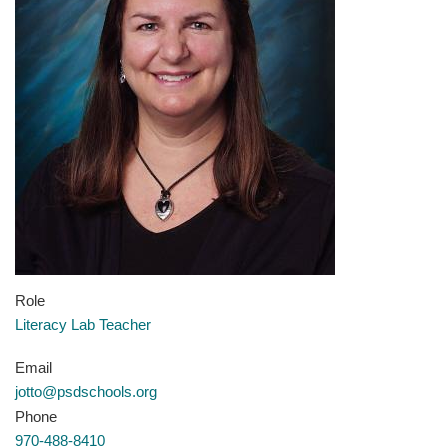
Role
Literacy Lab Teacher
Email
jotto@psdschools.org
Phone
970-488-8410