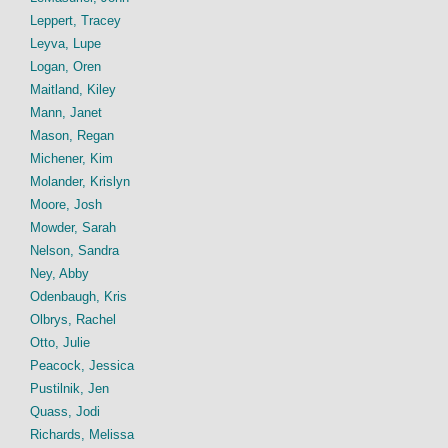
Leppert, Tracey
Leyva, Lupe
Logan, Oren
Maitland, Kiley
Mann, Janet
Mason, Regan
Michener, Kim
Molander, Krislyn
Moore, Josh
Mowder, Sarah
Nelson, Sandra
Ney, Abby
Odenbaugh, Kris
Olbrys, Rachel
Otto, Julie
Peacock, Jessica
Pustilnik, Jen
Quass, Jodi
Richards, Melissa