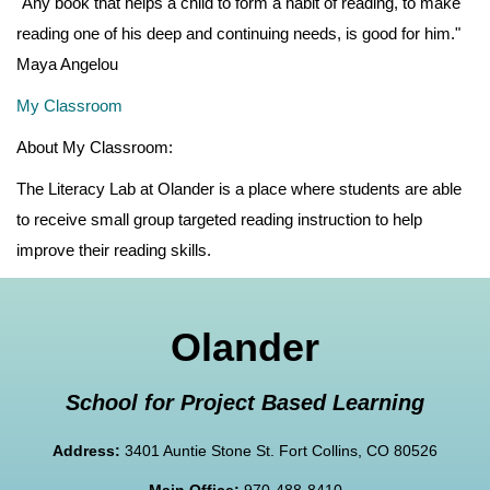
"Any book that helps a child to form a habit of reading, to make
reading one of his deep and continuing needs, is good for him."
Maya Angelou
My Classroom
About My Classroom:
The Literacy Lab at Olander is a place where students are able
to receive small group targeted reading instruction to help
improve their reading skills.
Olander
School for Project Based Learning
Address:
3401 Auntie Stone St. Fort Collins, CO 80526
Main Office:
970-488-8410