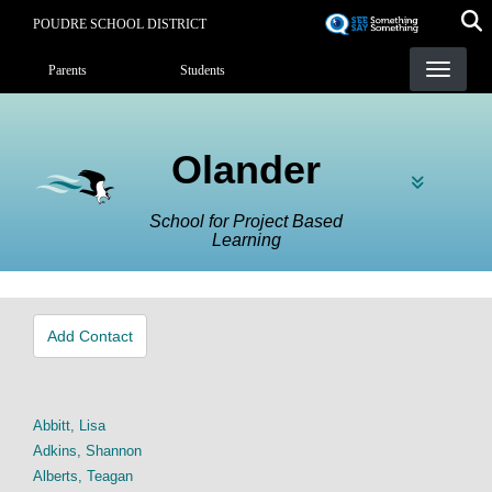
Skip
POUDRE SCHOOL DISTRICT
to
Landing Page Menu
main
Parents
Students
content
Olander
School for Project Based
Learning
Add Contact
Abbitt, Lisa
Adkins, Shannon
Alberts, Teagan