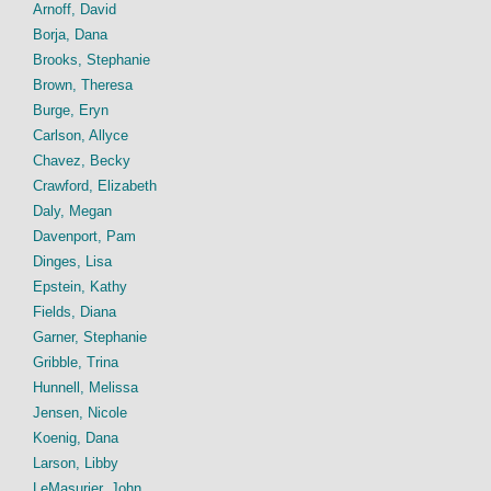
Arnoff, David
Borja, Dana
Brooks, Stephanie
Brown, Theresa
Burge, Eryn
Carlson, Allyce
Chavez, Becky
Crawford, Elizabeth
Daly, Megan
Davenport, Pam
Dinges, Lisa
Epstein, Kathy
Fields, Diana
Garner, Stephanie
Gribble, Trina
Hunnell, Melissa
Jensen, Nicole
Koenig, Dana
Larson, Libby
LeMasurier, John