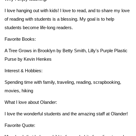
I love hanging out with kids! I love to read, and to share my love
of reading with students is a blessing. My goal is to help
students become life-long readers.
Favorite Books:
A Tree Grows in Brooklyn by Betty Smith, Lilly's Purple Plastic
Purse by Kevin Henkes
Interest & Hobbies:
Spending time with family, traveling, reading, scrapbooking,
movies, hiking
What I love about Olander:
I love the wonderful students and the amazing staff at Olander!
Favorite Quote: