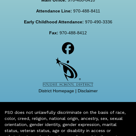
Attendance Line:
970-488-8411
Early Childhood Attendance:
970-490-3336
Fax:
970-488-8412
District Homepage
|
Disclaimer
PSD does not unlawfully discriminate on the basis of race,
color, creed, religion, national origin, ancestry, sex, sexual
orientation, gender identity, gender expression, marital
status, veteran status, age or disability in access or