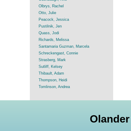
Olbrys, Rachel
Otto, Julie
Peacock, Jessica
Pustilnik, Jen
Quass, Jodi
Richards, Melissa
Santamaria Guzman, Marcela
Schreckengast, Connie
Strasberg, Mark
Sutliff, Kelsey
Thibault, Adam
Thompson, Heidi
Tomlinson, Andrea
Olander