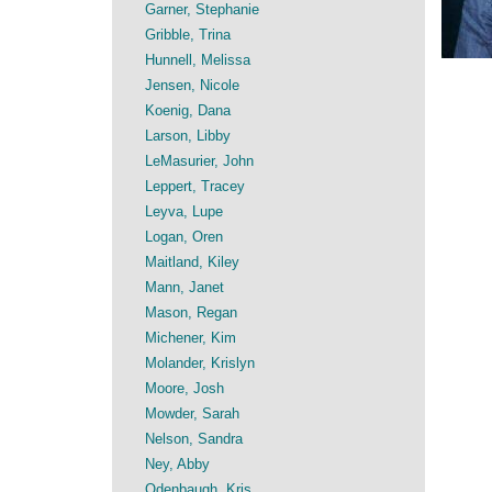
Garner, Stephanie
Gribble, Trina
Hunnell, Melissa
Jensen, Nicole
Koenig, Dana
Larson, Libby
LeMasurier, John
Leppert, Tracey
Leyva, Lupe
Logan, Oren
Maitland, Kiley
Mann, Janet
Mason, Regan
Michener, Kim
Molander, Krislyn
Moore, Josh
Mowder, Sarah
Nelson, Sandra
Ney, Abby
Odenbaugh, Kris