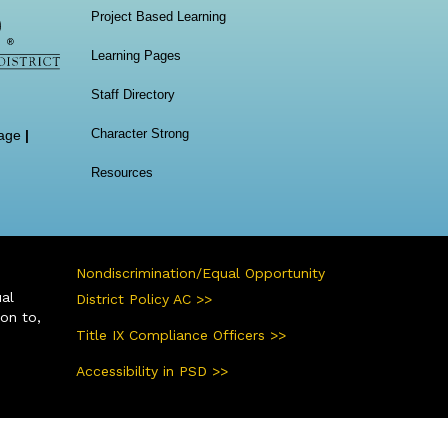
Project Based Learning
Learning Pages
Staff Directory
Character Strong
age
|
Resources
Nondiscrimination/Equal Opportunity
ual
District Policy AC >>
ion to,
Title IX Compliance Officers >>
Accessibility in PSD >>