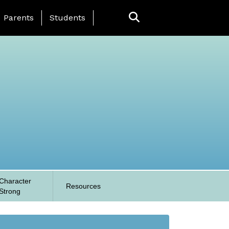
anding Page Menu
Parents
Students
Character
Resources
Strong