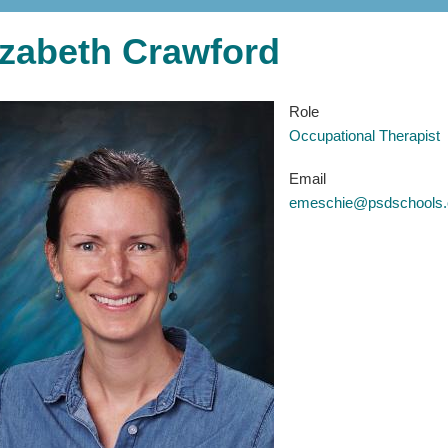
izabeth Crawford
Role
Occupational Therapist
Email
emeschie@psdschools.