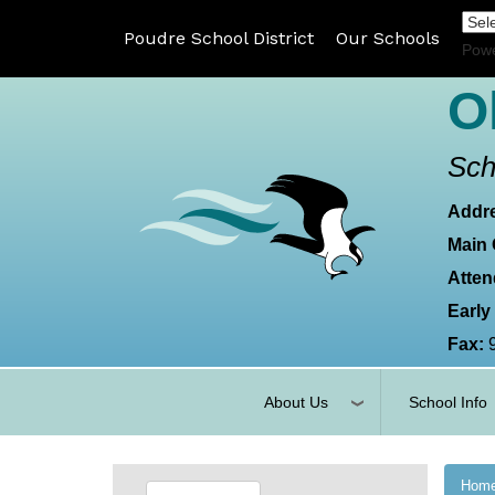
Poudre School District
Our Schools
Pow
O
Sch
Addr
Main 
Atten
Early
Fax:
About Us
School Info
Hom