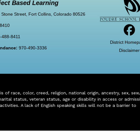
ject Based Learning
 Stone Street, Fort Collins, Colorado 80526
-8410
-488-8411
District Homep
tendance:
970-490-3336
Disclaimer
of race, color, creed, religion, national origin, ancestry, sex, sex
arital status, veteran status, age or disability in access or admiss
ivities. A lack of English speaking skills will not be a barrier to