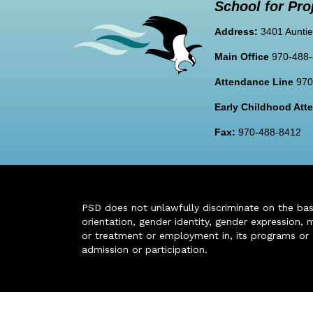
School for Pro
Address:
3401 Auntie
Main Office
970-488
Attendance Line
970
Early Childhood At
Fax:
970-488-8412
PSD does not unlawfully discriminate on the basis 
orientation, gender identity, gender expression, m
or treatment or employment in, its programs or act
admission or participation.