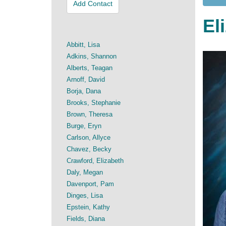
Add Contact
El
Abbitt, Lisa
Adkins, Shannon
Alberts, Teagan
Arnoff, David
Borja, Dana
Brooks, Stephanie
Brown, Theresa
Burge, Eryn
Carlson, Allyce
Chavez, Becky
Crawford, Elizabeth
Daly, Megan
Davenport, Pam
Dinges, Lisa
Epstein, Kathy
Fields, Diana