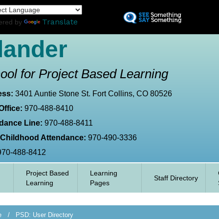
Skip
L
to
Translate
ered by
main
content
lander
ool for Project Based Learning
ess:
3401 Auntie Stone St. Fort Collins, CO 80526
Office:
970-488-8410
dance Line:
970-488-8411
 Childhood Attendance:
970-490-3336
970-488-8412
Project Based
Learning
Staff Directory
Learning
Pages
e
PSD: User Directory