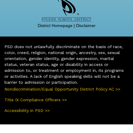
District Homepage
|
Disclaimer
PSD does not unlawfully discriminate on the basis of race,
color, creed, religion, national origin, ancestry, sex, sexual
orientation, gender identity, gender expression, marital
status, veteran status, age or disability in access or
admission to, or treatment or employment in, its programs
or activities. A lack of English speaking skills will not be a
barrier to admission or participation.
Nondiscrimination/Equal Opportunity District Policy AC >>
Title IX Compliance Officers >>
Accessibility in PSD >>