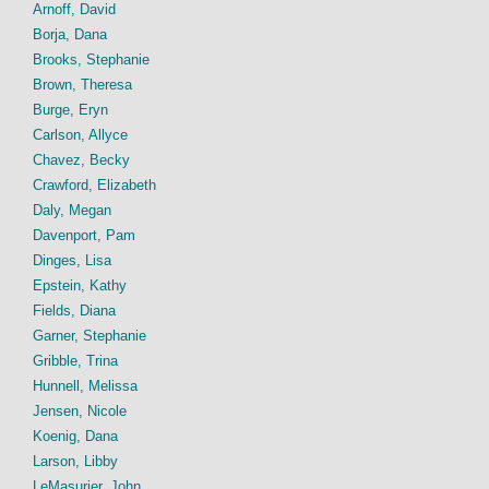
Arnoff, David
Borja, Dana
Brooks, Stephanie
Brown, Theresa
Burge, Eryn
Carlson, Allyce
Chavez, Becky
Crawford, Elizabeth
Daly, Megan
Davenport, Pam
Dinges, Lisa
Epstein, Kathy
Fields, Diana
Garner, Stephanie
Gribble, Trina
Hunnell, Melissa
Jensen, Nicole
Koenig, Dana
Larson, Libby
LeMasurier, John