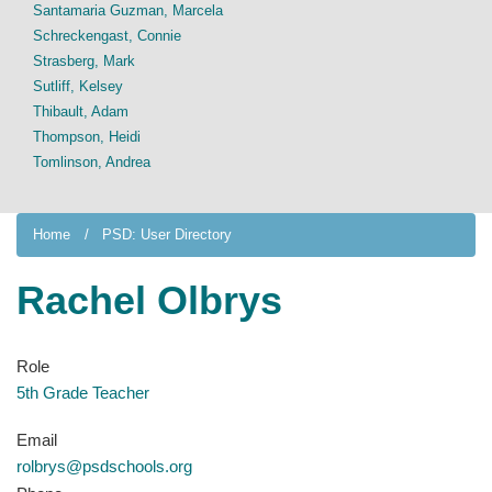
Santamaria Guzman, Marcela
Schreckengast, Connie
Strasberg, Mark
Sutliff, Kelsey
Thibault, Adam
Thompson, Heidi
Tomlinson, Andrea
Home
PSD: User Directory
Rachel Olbrys
Role
5th Grade Teacher
Email
rolbrys@psdschools.org