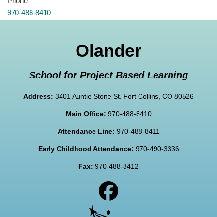
Phone
970-488-8410
Olander
School for Project Based Learning
Address:
3401 Auntie Stone St. Fort Collins, CO 80526
Main Office:
970-488-8410
Attendance Line:
970-488-8411
Early Childhood Attendance:
970-490-3336
Fax:
970-488-8412