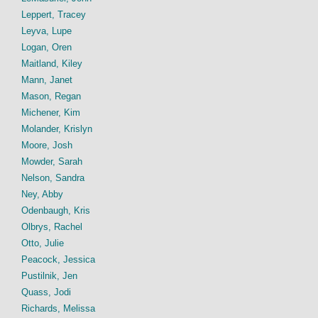
Leppert, Tracey
Leyva, Lupe
Logan, Oren
Maitland, Kiley
Mann, Janet
Mason, Regan
Michener, Kim
Molander, Krislyn
Moore, Josh
Mowder, Sarah
Nelson, Sandra
Ney, Abby
Odenbaugh, Kris
Olbrys, Rachel
Otto, Julie
Peacock, Jessica
Pustilnik, Jen
Quass, Jodi
Richards, Melissa