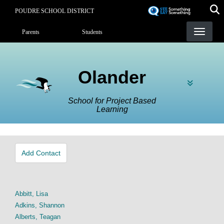
Skip
POUDRE SCHOOL DISTRICT
to
Landing Page Menu
main
Parents
Students
content
Olander
School for Project Based
Learning
Add Contact
Abbitt, Lisa
Adkins, Shannon
Alberts, Teagan