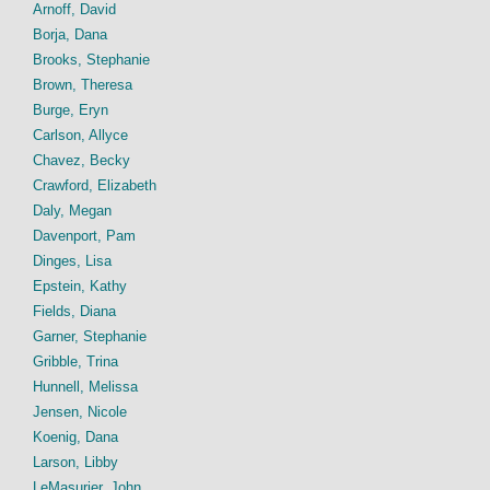
Arnoff, David
Borja, Dana
Brooks, Stephanie
Brown, Theresa
Burge, Eryn
Carlson, Allyce
Chavez, Becky
Crawford, Elizabeth
Daly, Megan
Davenport, Pam
Dinges, Lisa
Epstein, Kathy
Fields, Diana
Garner, Stephanie
Gribble, Trina
Hunnell, Melissa
Jensen, Nicole
Koenig, Dana
Larson, Libby
LeMasurier, John