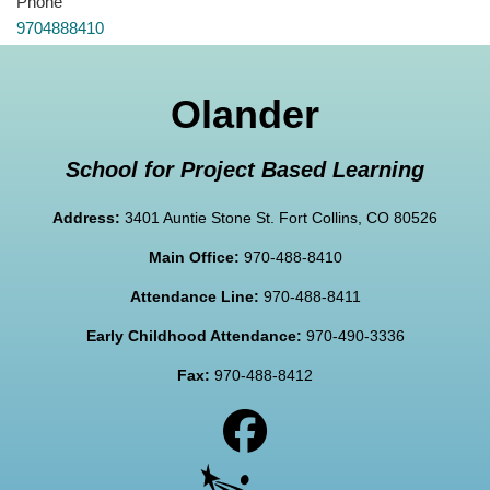
Phone
9704888410
Olander
School for Project Based Learning
Address:
3401 Auntie Stone St. Fort Collins, CO 80526
Main Office:
970-488-8410
Attendance Line:
970-488-8411
Early Childhood Attendance:
970-490-3336
Fax:
970-488-8412