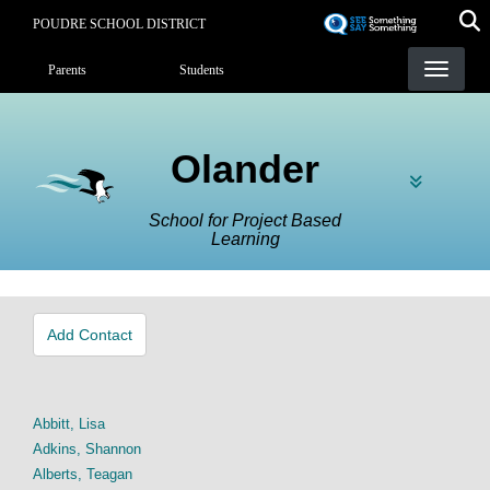
Skip
POUDRE SCHOOL DISTRICT
to
Landing Page Menu
main
Parents
Students
content
Olander
School for Project Based
Learning
Add Contact
Abbitt, Lisa
Adkins, Shannon
Alberts, Teagan