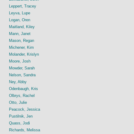
Leppert, Tracey
Leyva, Lupe
Logan, Oren
Maitland, Kiley
Mann, Janet
Mason, Regan
Michener, Kim
Molander, Krislyn
Moore, Josh
Mowder, Sarah
Nelson, Sandra
Ney, Abby
Odenbaugh, Kris
Olbrys, Rachel
Otto, Julie
Peacock, Jessica
Pustilnik, Jen
Quass, Jodi
Richards, Melissa