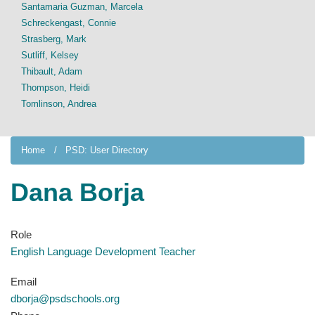
Santamaria Guzman, Marcela
Schreckengast, Connie
Strasberg, Mark
Sutliff, Kelsey
Thibault, Adam
Thompson, Heidi
Tomlinson, Andrea
Home
PSD: User Directory
Dana Borja
Role
English Language Development Teacher
Email
dborja@psdschools.org