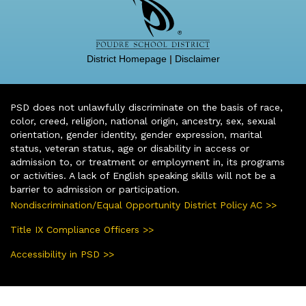
District Homepage
|
Disclaimer
PSD does not unlawfully discriminate on the basis of race,
color, creed, religion, national origin, ancestry, sex, sexual
orientation, gender identity, gender expression, marital
status, veteran status, age or disability in access or
admission to, or treatment or employment in, its programs
or activities. A lack of English speaking skills will not be a
barrier to admission or participation.
Nondiscrimination/Equal Opportunity District Policy AC >>
Title IX Compliance Officers >>
Accessibility in PSD >>