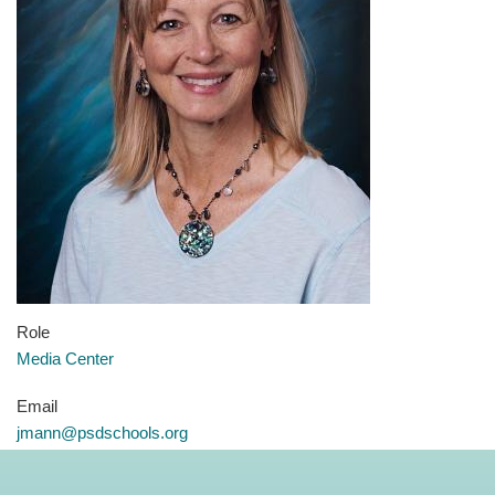
Role
Media Center
Email
jmann@psdschools.org