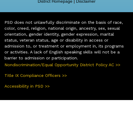
District Homepage
|
Disclaimer
PSD does not unlawfully discriminate on the basis of race,
color, creed, religion, national origin, ancestry, sex, sexual
orientation, gender identity, gender expression, marital
status, veteran status, age or disability in access or
admission to, or treatment or employment in, its programs
or activities. A lack of English speaking skills will not be a
barrier to admission or participation.
Nondiscrimination/Equal Opportunity District Policy AC >>
Title IX Compliance Officers >>
Accessibility in PSD >>