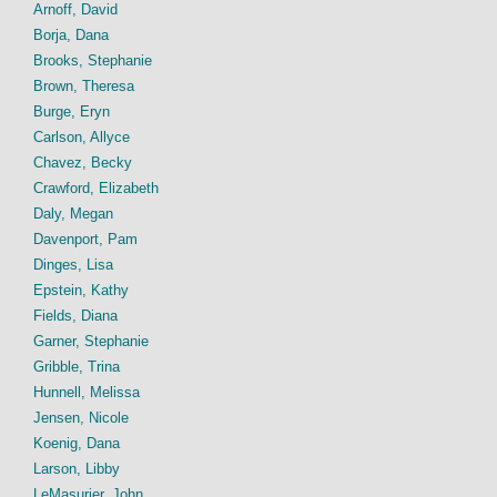
Arnoff, David
Borja, Dana
Brooks, Stephanie
Brown, Theresa
Burge, Eryn
Carlson, Allyce
Chavez, Becky
Crawford, Elizabeth
Daly, Megan
Davenport, Pam
Dinges, Lisa
Epstein, Kathy
Fields, Diana
Garner, Stephanie
Gribble, Trina
Hunnell, Melissa
Jensen, Nicole
Koenig, Dana
Larson, Libby
LeMasurier, John