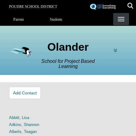
Skip
POUDRE SCHOOL DISTRICT
to
Landing Page Menu
main
Parents
Students
content
Olander
School for Project Based
Learning
Add Contact
Abbitt, Lisa
Adkins, Shannon
Alberts, Teagan