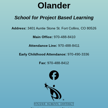
Olander
School for Project Based Learning
Address:
3401 Auntie Stone St. Fort Collins, CO 80526
Main Office:
970-488-8410
Attendance Line:
970-488-8411
Early Childhood Attendance:
970-490-3336
Fax:
970-488-8412