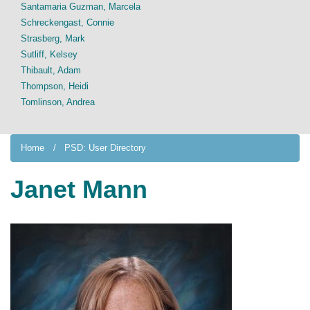
Santamaria Guzman, Marcela
Schreckengast, Connie
Strasberg, Mark
Sutliff, Kelsey
Thibault, Adam
Thompson, Heidi
Tomlinson, Andrea
Home
PSD: User Directory
Janet Mann