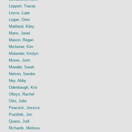
Leppert, Tracey
Leyva, Lupe
Logan, Oren
Maitland, Kiley
Mann, Janet
Mason, Regan
Michener, Kim
Molander, Krislyn
Moore, Josh
Mowder, Sarah
Nelson, Sandra
Ney, Abby
Odenbaugh, Kris
Olbrys, Rachel
Otto, Julie
Peacock, Jessica
Pustilnik, Jen
Quass, Jodi
Richards, Melissa