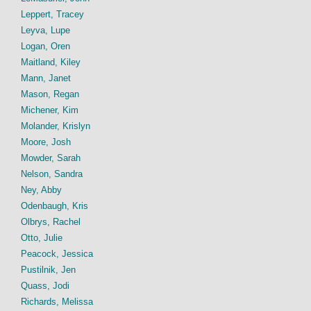
Leppert, Tracey
Leyva, Lupe
Logan, Oren
Maitland, Kiley
Mann, Janet
Mason, Regan
Michener, Kim
Molander, Krislyn
Moore, Josh
Mowder, Sarah
Nelson, Sandra
Ney, Abby
Odenbaugh, Kris
Olbrys, Rachel
Otto, Julie
Peacock, Jessica
Pustilnik, Jen
Quass, Jodi
Richards, Melissa