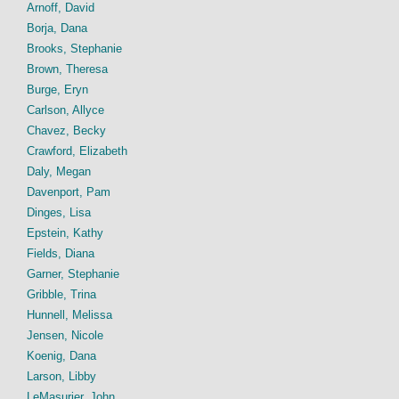
Arnoff, David
Borja, Dana
Brooks, Stephanie
Brown, Theresa
Burge, Eryn
Carlson, Allyce
Chavez, Becky
Crawford, Elizabeth
Daly, Megan
Davenport, Pam
Dinges, Lisa
Epstein, Kathy
Fields, Diana
Garner, Stephanie
Gribble, Trina
Hunnell, Melissa
Jensen, Nicole
Koenig, Dana
Larson, Libby
LeMasurier, John