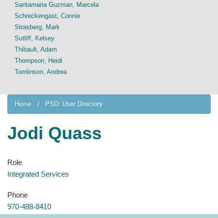
Santamaria Guzman, Marcela
Schreckengast, Connie
Strasberg, Mark
Sutliff, Kelsey
Thibault, Adam
Thompson, Heidi
Tomlinson, Andrea
Home
PSD: User Directory
Jodi Quass
Role
Integrated Services
Phone
970-488-8410