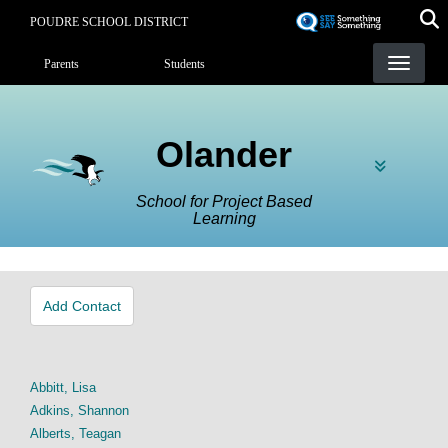
Skip
POUDRE SCHOOL DISTRICT
to
Landing Page Menu
main
Parents
Students
content
Olander
School for Project Based
Learning
Add Contact
Abbitt, Lisa
Adkins, Shannon
Alberts, Teagan