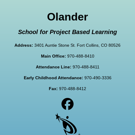
Olander
School for Project Based Learning
Address:
3401 Auntie Stone St. Fort Collins, CO 80526
Main Office:
970-488-8410
Attendance Line:
970-488-8411
Early Childhood Attendance:
970-490-3336
Fax:
970-488-8412