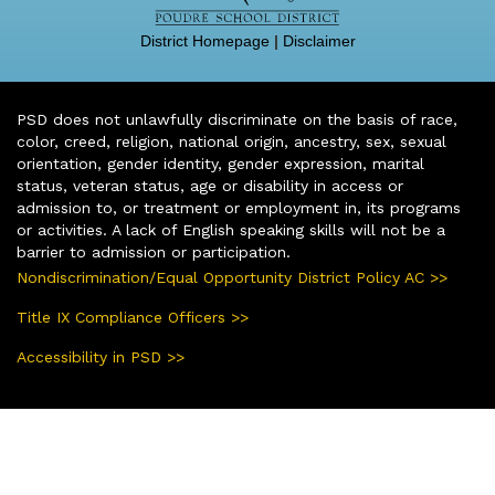
District Homepage
|
Disclaimer
PSD does not unlawfully discriminate on the basis of race,
color, creed, religion, national origin, ancestry, sex, sexual
orientation, gender identity, gender expression, marital
status, veteran status, age or disability in access or
admission to, or treatment or employment in, its programs
or activities. A lack of English speaking skills will not be a
barrier to admission or participation.
Nondiscrimination/Equal Opportunity District Policy AC >>
Title IX Compliance Officers >>
Accessibility in PSD >>