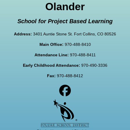
Olander
School for Project Based Learning
Address:
3401 Auntie Stone St. Fort Collins, CO 80526
Main Office:
970-488-8410
Attendance Line:
970-488-8411
Early Childhood Attendance:
970-490-3336
Fax:
970-488-8412