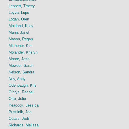
Leppert, Tracey
Leyva, Lupe
Logan, Oren
Maitland, Kiley
Mann, Janet
Mason, Regan
Michener, Kim
Molander, Krislyn
Moore, Josh
Mowder, Sarah
Nelson, Sandra
Ney, Abby
Odenbaugh, Kris
Olbrys, Rachel
Otto, Julie
Peacock, Jessica
Pustilnik, Jen
Quass, Jodi
Richards, Melissa