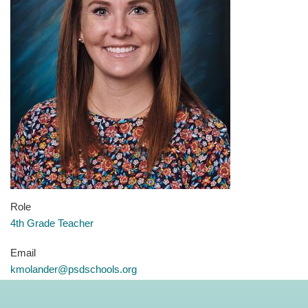
Role
4th Grade Teacher
Email
kmolander@psdschools.org