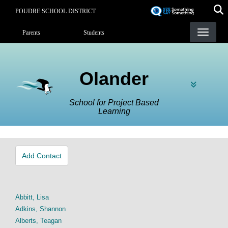
Skip
POUDRE SCHOOL DISTRICT
to
Landing Page Menu
main
Parents
Students
content
Olander
School for Project Based
Learning
Add Contact
Abbitt, Lisa
Adkins, Shannon
Alberts, Teagan