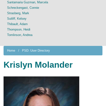
Santamaria Guzman, Marcela
Schreckengast, Connie
Strasberg, Mark
Sutliff, Kelsey
Thibault, Adam
Thompson, Heidi
Tomlinson, Andrea
Home
PSD: User Directory
Krislyn Molander