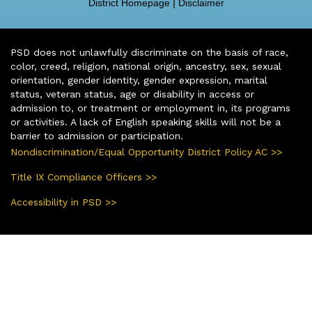
District Homepage
|
Disclaimer
PSD does not unlawfully discriminate on the basis of race,
color, creed, religion, national origin, ancestry, sex, sexual
orientation, gender identity, gender expression, marital
status, veteran status, age or disability in access or
admission to, or treatment or employment in, its programs
or activities. A lack of English speaking skills will not be a
barrier to admission or participation.
Nondiscrimination/Equal Opportunity District Policy AC >>
Title IX Compliance Officers >>
Accessibility in PSD >>