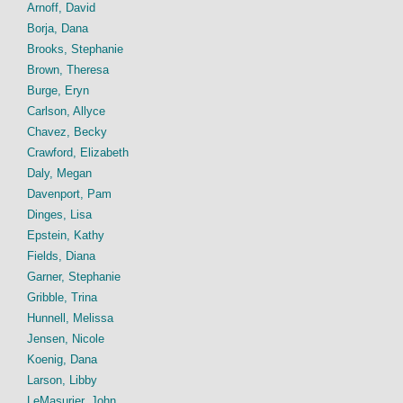
Arnoff, David
Borja, Dana
Brooks, Stephanie
Brown, Theresa
Burge, Eryn
Carlson, Allyce
Chavez, Becky
Crawford, Elizabeth
Daly, Megan
Davenport, Pam
Dinges, Lisa
Epstein, Kathy
Fields, Diana
Garner, Stephanie
Gribble, Trina
Hunnell, Melissa
Jensen, Nicole
Koenig, Dana
Larson, Libby
LeMasurier, John