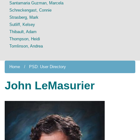
Santamaria Guzman, Marcela
Schreckengast, Connie
Strasberg, Mark
Sutliff, Kelsey
Thibault, Adam
Thompson, Heidi
Tomlinson, Andrea
Home
PSD: User Directory
John LeMasurier