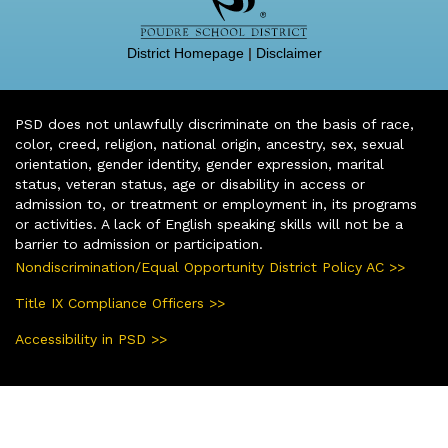
District Homepage
|
Disclaimer
PSD does not unlawfully discriminate on the basis of race,
color, creed, religion, national origin, ancestry, sex, sexual
orientation, gender identity, gender expression, marital
status, veteran status, age or disability in access or
admission to, or treatment or employment in, its programs
or activities. A lack of English speaking skills will not be a
barrier to admission or participation.
Nondiscrimination/Equal Opportunity District Policy AC >>
Title IX Compliance Officers >>
Accessibility in PSD >>