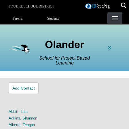
Skip
POUDRE SCHOOL DISTRICT
to
Landing Page Menu
main
Parents
Students
content
Olander
School for Project Based
Learning
Add Contact
Abbitt, Lisa
Adkins, Shannon
Alberts, Teagan