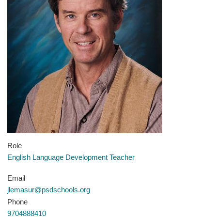
Role
English Language Development Teacher
Email
jlemasur@psdschools.org
Phone
9704888410