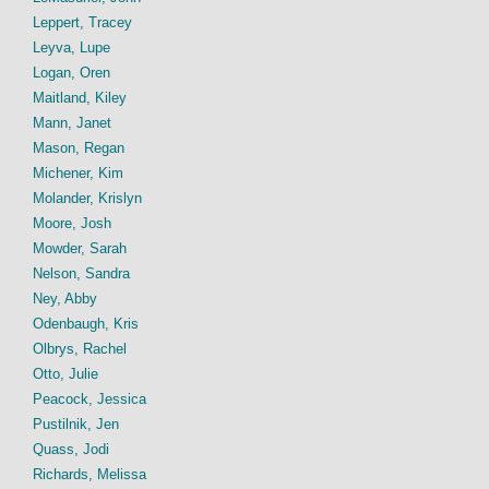
Leppert, Tracey
Leyva, Lupe
Logan, Oren
Maitland, Kiley
Mann, Janet
Mason, Regan
Michener, Kim
Molander, Krislyn
Moore, Josh
Mowder, Sarah
Nelson, Sandra
Ney, Abby
Odenbaugh, Kris
Olbrys, Rachel
Otto, Julie
Peacock, Jessica
Pustilnik, Jen
Quass, Jodi
Richards, Melissa