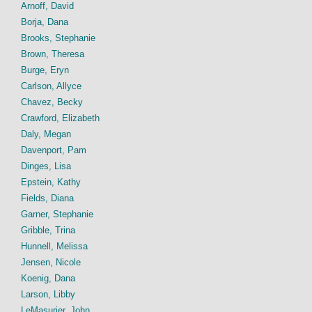
Arnoff, David
Borja, Dana
Brooks, Stephanie
Brown, Theresa
Burge, Eryn
Carlson, Allyce
Chavez, Becky
Crawford, Elizabeth
Daly, Megan
Davenport, Pam
Dinges, Lisa
Epstein, Kathy
Fields, Diana
Garner, Stephanie
Gribble, Trina
Hunnell, Melissa
Jensen, Nicole
Koenig, Dana
Larson, Libby
LeMasurier, John