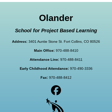
Olander
School for Project Based Learning
Address:
3401 Auntie Stone St. Fort Collins, CO 80526
Main Office:
970-488-8410
Attendance Line:
970-488-8411
Early Childhood Attendance:
970-490-3336
Fax:
970-488-8412