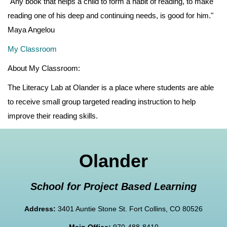
"Any book that helps a child to form a habit of reading, to make
reading one of his deep and continuing needs, is good for him."
Maya Angelou
My Classroom
About My Classroom:
The Literacy Lab at Olander is a place where students are able
to receive small group targeted reading instruction to help
improve their reading skills.
Olander
School for Project Based Learning
Address:
3401 Auntie Stone St. Fort Collins, CO 80526
Main Office:
970-488-8410