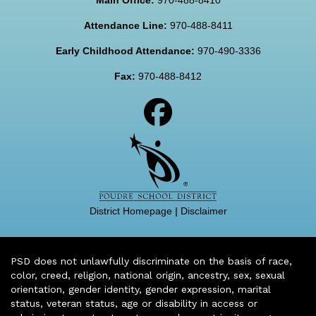
Attendance Line:
970-488-8411
Early Childhood Attendance:
970-490-3336
Fax:
970-488-8412
District Homepage
|
Disclaimer
PSD does not unlawfully discriminate on the basis of race,
color, creed, religion, national origin, ancestry, sex, sexual
orientation, gender identity, gender expression, marital
status, veteran status, age or disability in access or