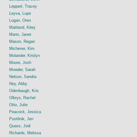
Leppert, Tracey
Leyva, Lupe
Logan, Oren
Maitland, Kiley
Mann, Janet
Mason, Regan
Michener, Kim
Molander, Krislyn
Moore, Josh
Mowder, Sarah
Nelson, Sandra
Ney, Abby
Odenbaugh, Kris
Olbrys, Rachel
Otto, Julie
Peacock, Jessica
Pustilnik, Jen
Quass, Jodi
Richards, Melissa