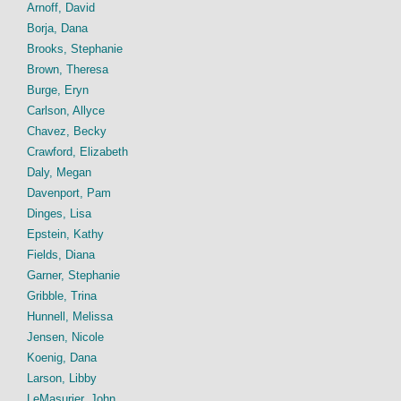
Arnoff, David
Borja, Dana
Brooks, Stephanie
Brown, Theresa
Burge, Eryn
Carlson, Allyce
Chavez, Becky
Crawford, Elizabeth
Daly, Megan
Davenport, Pam
Dinges, Lisa
Epstein, Kathy
Fields, Diana
Garner, Stephanie
Gribble, Trina
Hunnell, Melissa
Jensen, Nicole
Koenig, Dana
Larson, Libby
LeMasurier, John