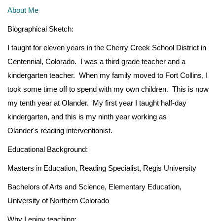
About Me
Biographical Sketch:
I taught for eleven years in the Cherry Creek School District in
Centennial, Colorado. I was a third grade teacher and a
kindergarten teacher. When my family moved to Fort Collins, I
took some time off to spend with my own children. This is now
my tenth year at Olander. My first year I taught half-day
kindergarten, and this is my ninth year working as
Olander's reading interventionist.
Educational Background:
Masters in Education, Reading Specialist, Regis University
Bachelors of Arts and Science, Elementary Education,
University of Northern Colorado
Why I enjoy teaching: