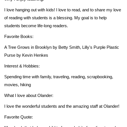
I love hanging out with kids! I love to read, and to share my love
of reading with students is a blessing. My goal is to help
students become life-long readers.
Favorite Books:
A Tree Grows in Brooklyn by Betty Smith, Lilly's Purple Plastic
Purse by Kevin Henkes
Interest & Hobbies:
Spending time with family, traveling, reading, scrapbooking,
movies, hiking
What I love about Olander:
I love the wonderful students and the amazing staff at Olander!
Favorite Quote: