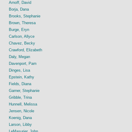
Arnoff, David
Borja, Dana
Brooks, Stephanie
Brown, Theresa
Burge, Eryn
Carlson, Allyce
Chavez, Becky
Crawford, Elizabeth
Daly, Megan
Davenport, Pam
Dinges, Lisa
Epstein, Kathy
Fields, Diana
Garner, Stephanie
Gribble, Trina
Hunnell, Melissa
Jensen, Nicole
Koenig, Dana
Larson, Libby
LeMasurier, John