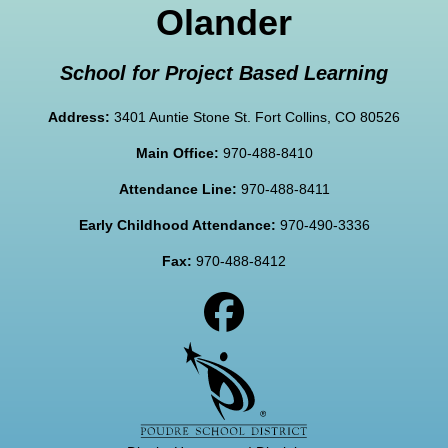
Olander
School for Project Based Learning
Address:
3401 Auntie Stone St. Fort Collins, CO 80526
Main Office:
970-488-8410
Attendance Line:
970-488-8411
Early Childhood Attendance:
970-490-3336
Fax:
970-488-8412