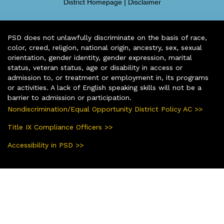
District Homepage
|
Disclaimer
PSD does not unlawfully discriminate on the basis of race,
color, creed, religion, national origin, ancestry, sex, sexual
orientation, gender identity, gender expression, marital
status, veteran status, age or disability in access or
admission to, or treatment or employment in, its programs
or activities. A lack of English speaking skills will not be a
barrier to admission or participation.
Nondiscrimination/Equal Opportunity District Policy AC >>
Title IX Compliance Officers >>
Accessibility in PSD >>