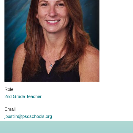
Role
2nd Grade Teacher
Email
jpustiln@psdschools.org