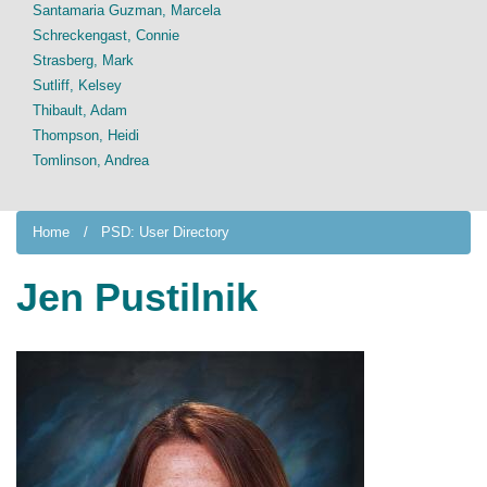
Santamaria Guzman, Marcela
Schreckengast, Connie
Strasberg, Mark
Sutliff, Kelsey
Thibault, Adam
Thompson, Heidi
Tomlinson, Andrea
Home
PSD: User Directory
Jen Pustilnik