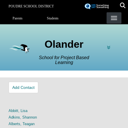
Skip
POUDRE SCHOOL DISTRICT
to
Landing Page Menu
main
Parents
Students
content
Olander
School for Project Based
Learning
Add Contact
Abbitt, Lisa
Adkins, Shannon
Alberts, Teagan