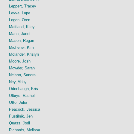
Leppert, Tracey
Leyva, Lupe
Logan, Oren
Maitland, Kiley
Mann, Janet
Mason, Regan
Michener, Kim
Molander, Krislyn
Moore, Josh
Mowder, Sarah
Nelson, Sandra
Ney, Abby
Odenbaugh, Kris
Olbrys, Rachel
Otto, Julie
Peacock, Jessica
Pustilnik, Jen
Quass, Jodi
Richards, Melissa